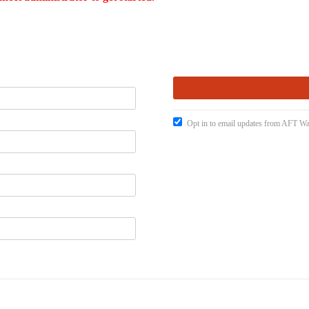
Opt in to email updates from AFT W