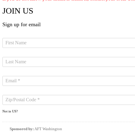
JOIN US
Sign up for email
Not in
US
?
Sponsored by:
AFT Washington