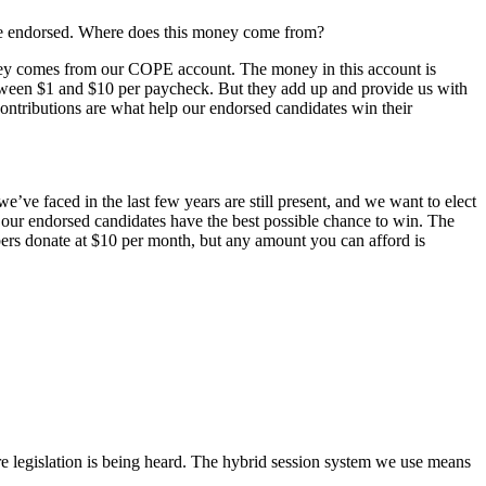
’ve endorsed. Where does this money come from?
ney comes from our COPE account. The money in this account is
etween $1 and $10 per paycheck. But they add up and provide us with
ontributions are what help our endorsed candidates win their
’ve faced in the last few years are still present, and we want to elect
 our endorsed candidates have the best possible chance to win. The
s donate at $10 per month, but any amount you can afford is
e legislation is being heard. The hybrid session system we use means