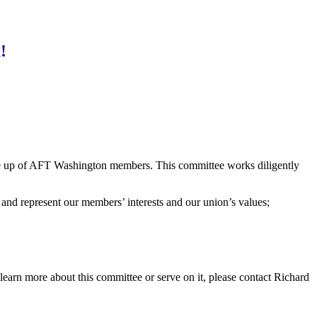
!
e up of AFT Washington members. This committee works diligently
s and represent our members’ interests and our union’s values;
learn more about this committee or serve on it, please contact Richard