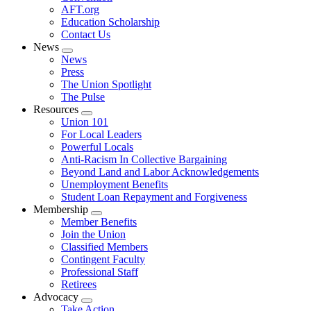
AFT.org
Education Scholarship
Contact Us
News
Expand
News
menu
Press
The Union Spotlight
The Pulse
Resources
Expand
Union 101
menu
For Local Leaders
Powerful Locals
Anti-Racism In Collective Bargaining
Beyond Land and Labor Acknowledgements
Unemployment Benefits
Student Loan Repayment and Forgiveness
Membership
Expand
Member Benefits
menu
Join the Union
Classified Members
Contingent Faculty
Professional Staff
Retirees
Advocacy
Expand
Take Action