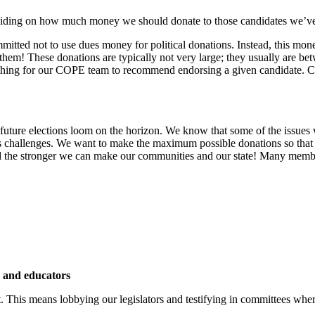
s deciding on how much money we should donate to those candidates we
ted not to use dues money for political donations. Instead, this mo
hem! These donations are typically not very large; they usually are b
ne thing for our COPE team to recommend endorsing a given candidate. C
 future elections loom on the horizon. We know that some of the issues we
n’s challenges. We want to make the maximum possible donations so that
the stronger we can make our communities and our state! Many member
s and educators
. This means lobbying our legislators and testifying in committees wher