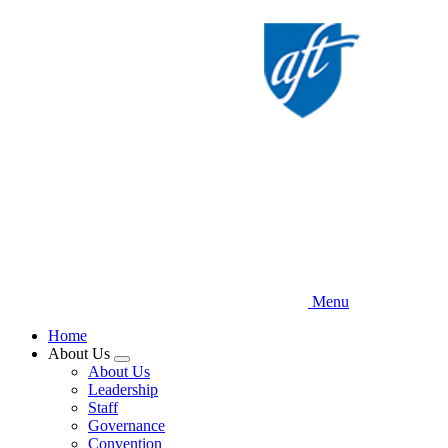
Skip
to
main
content
Menu
Home
About Us
Expand
About Us
menu
Leadership
Staff
Governance
Convention