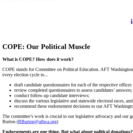
COPE: Our Political Muscle
What is COPE? How does it work?
COPE stands for Committee on Political Education. AFT Washington’
every election cycle to...
draft candidate questionnaires for each of the respective office
review completed questionnaires to assess candidates’ answers;
conduct follow-up candidate interviews;
discuss the various legislative and statewide electoral races, an
recommend these endorsement decisions to our AFT Washington 
The committee’s work is crucial to our legislative advocacy and our g
Burton (
RBurton@aftwa.org
)
Endorsements are one thing. But what about political donations?