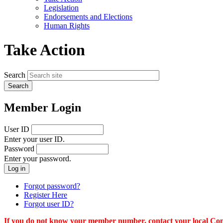
menu
Legislation
Endorsements and Elections
Human Rights
Take Action
Search
Member Login
User ID
Enter your user ID.
Password
Enter your password.
Forgot password?
Register Here
Forgot user ID?
If you do not know your member number, contact your local Conn