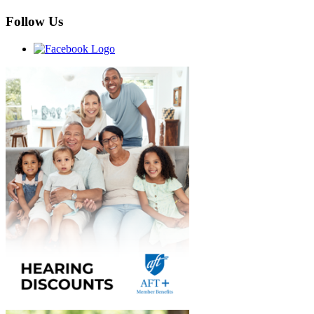
Follow Us