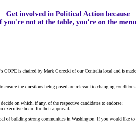
Get involved in Political Action
b
ecause
if you're not at the table, you're on the menu
s COPE is chaired by Mark Gorecki of our Centralia local and is mad
s to ensure the questions being posed are relevant to changing condition
d decide on which, if any, of the respective candidates to endorse;
executive board for their approval.
oal of building strong communities in Washington. If you would like to 