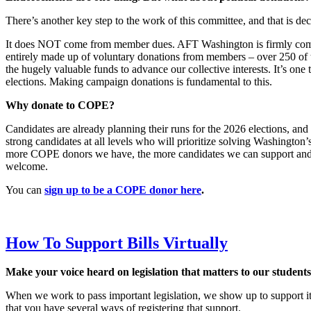
There’s another key step to the work of this committee, and that i
It does NOT come from member dues. AFT Washington is firmly commit
entirely made up of voluntary donations from members – over 250 of t
the hugely valuable funds to advance our collective interests. It’s o
elections. Making campaign donations is fundamental to this.
Why donate to COPE?
Candidates are already planning their runs for the 2026 elections, and
strong candidates at all levels who will prioritize solving Washingto
more COPE donors we have, the more candidates we can support and 
welcome.
You can
sign up to be a COPE donor here
.
How To Support Bills Virtually
Make your voice heard on legislation that matters to our student
When we work to pass important legislation, we show up to support it
that you have several ways of registering that support.