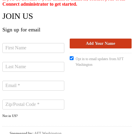
Connect administrator to get started.
JOIN US
Sign up for email
Opt in to email updates from AFT
Washington
Not in
US
?
Sponsored by:
AFT Washington