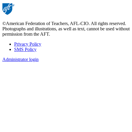
©American Federation of Teachers, AFL-CIO. All rights reserved.
Photographs and illustrations, as well as text, cannot be used without
permission from the AFT.
Privacy Policy
SMS Policy
Footer
Administrator login