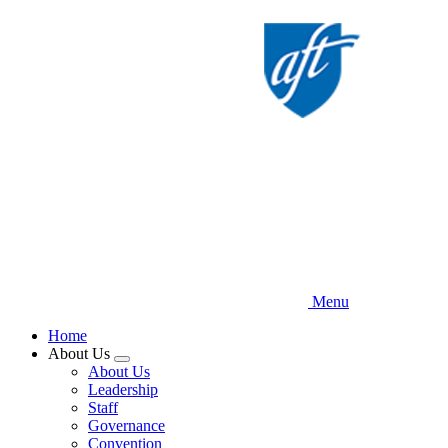
Skip
to
main
content
Menu
Home
About Us
Expand
About Us
menu
Leadership
Staff
Governance
Convention