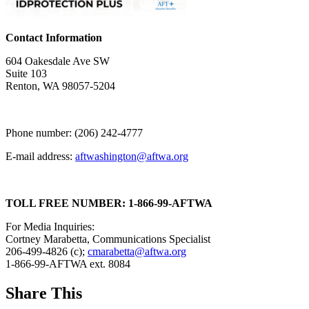
Contact Information
604 Oakesdale Ave SW
Suite 103
Renton, WA 98057-5204
Phone number: (206) 242-4777
E-mail address:
aftwashington@aftwa.org
TOLL FREE NUMBER: 1-866-99-AFTWA
For Media Inquiries:
Cortney Marabetta, Communications Specialist
206-499-4826 (c);
cmarabetta@aftwa.org
1-866-99-AFTWA ext. 8084
Share This