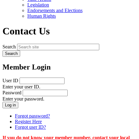
menu
Legislation
Endorsements and Elections
Human Rights
Contact Us
Search
Member Login
User ID
Enter your user ID.
Password
Enter your password.
Forgot password?
Register Here
Forgot user ID?
If you do not know your member number, contact your local