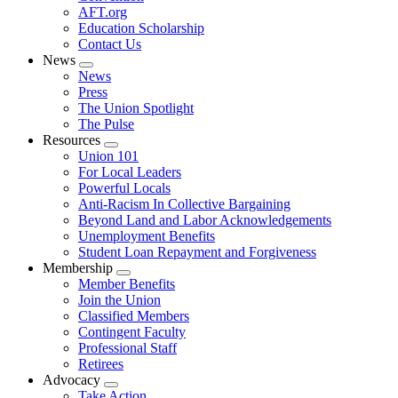
AFT.org
Education Scholarship
Contact Us
News
Expand
News
menu
Press
The Union Spotlight
The Pulse
Resources
Expand
Union 101
menu
For Local Leaders
Powerful Locals
Anti-Racism In Collective Bargaining
Beyond Land and Labor Acknowledgements
Unemployment Benefits
Student Loan Repayment and Forgiveness
Membership
Expand
Member Benefits
menu
Join the Union
Classified Members
Contingent Faculty
Professional Staff
Retirees
Advocacy
Expand
Take Action