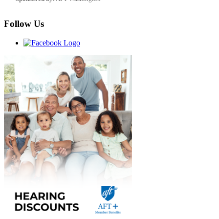
Follow Us