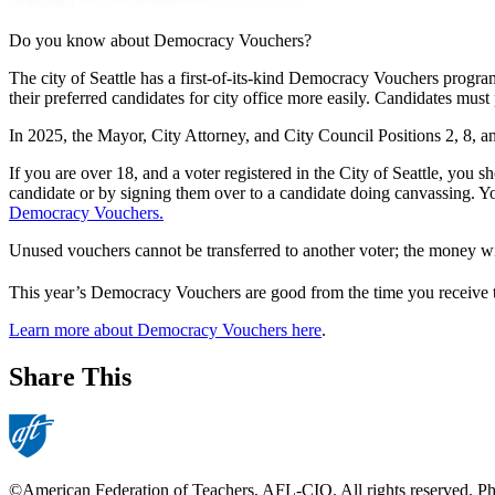
Do you know about Democracy Vouchers?
The city of Seattle has a first-of-its-kind Democracy Vouchers program 
their preferred candidates for city office more easily. Candidates mu
In 2025, the Mayor, City Attorney, and City Council Positions 2, 8, an
If you are over 18, and a voter registered in the City of Seattle, you
candidate or by signing them over to a candidate doing canvassing.
Democracy Vouchers.
Unused vouchers cannot be transferred to another voter; the money will
This year’s Democracy Vouchers are good from the time you receive
Learn more about Democracy Vouchers here
.
Share This
©American Federation of Teachers, AFL-CIO. All rights reserved. Phot