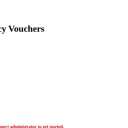
cy Vouchers
ect administrator to get started.