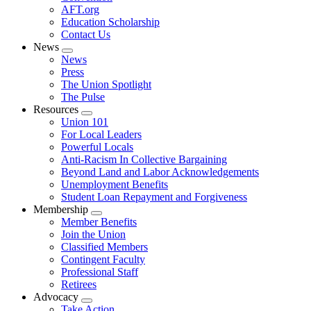
AFT.org
Education Scholarship
Contact Us
News
Expand
News
menu
Press
The Union Spotlight
The Pulse
Resources
Expand
Union 101
menu
For Local Leaders
Powerful Locals
Anti-Racism In Collective Bargaining
Beyond Land and Labor Acknowledgements
Unemployment Benefits
Student Loan Repayment and Forgiveness
Membership
Expand
Member Benefits
menu
Join the Union
Classified Members
Contingent Faculty
Professional Staff
Retirees
Advocacy
Expand
Take Action