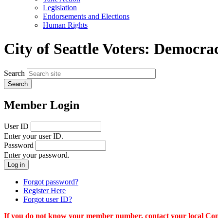
menu
Legislation
Endorsements and Elections
Human Rights
City of Seattle Voters: Democra
Search
Member Login
User ID
Enter your user ID.
Password
Enter your password.
Forgot password?
Register Here
Forgot user ID?
If you do not know your member number, contact your local Conn