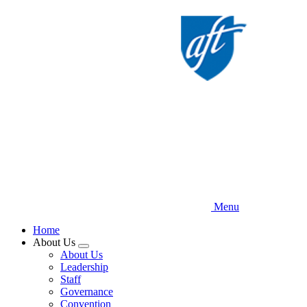
Skip
to
main
content
Menu
Home
About Us
Expand
About Us
menu
Leadership
Staff
Governance
Convention