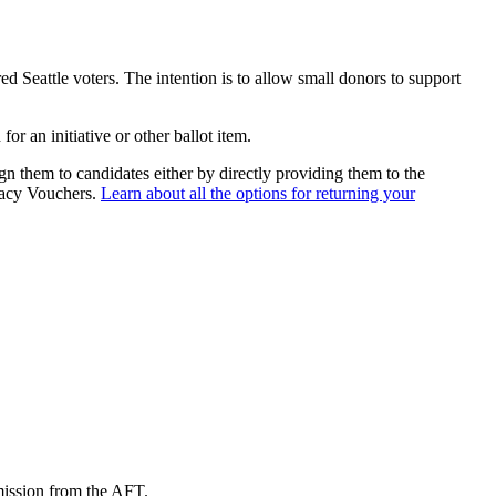
ed Seattle voters. The intention is to allow small donors to support
r an initiative or other ballot item.
gn them to candidates either by directly providing them to the
racy Vouchers.
Learn about all the options for returning your
mission from the AFT.