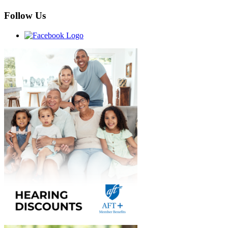
Follow Us