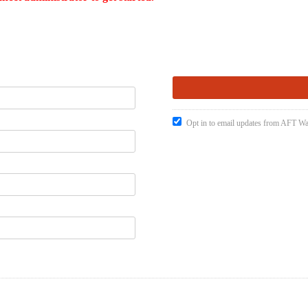
Opt in to email updates from AFT W