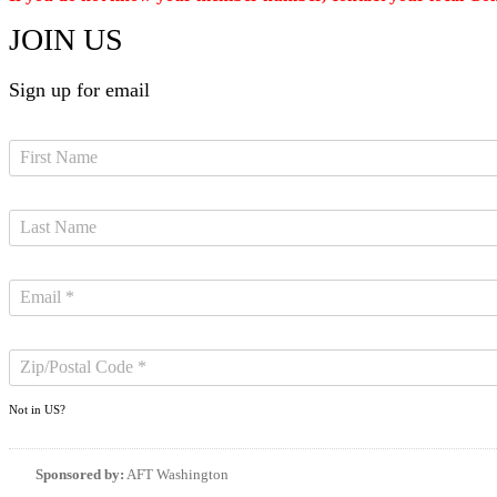
JOIN US
Sign up for email
Not in
US
?
Sponsored by:
AFT Washington