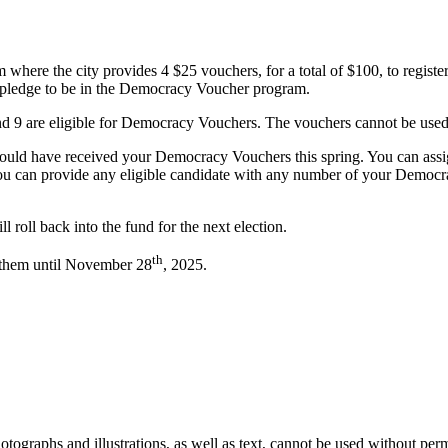
where the city provides 4 $25 vouchers, for a total of $100, to register
st pledge to be in the Democracy Voucher program.
d 9 are eligible for Democracy Vouchers. The vouchers cannot be used fo
 should have received your Democracy Vouchers this spring. You can assi
 You can provide any eligible candidate with any number of your Democ
 roll back into the fund for the next election.
th
 them until November 28
, 2025.
ographs and illustrations, as well as text, cannot be used without per