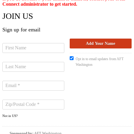
Connect administrator to get started.
JOIN US
Sign up for email
Opt in to email updates from AFT
Washington
Not in
US
?
Sponsored by:
AFT Washington