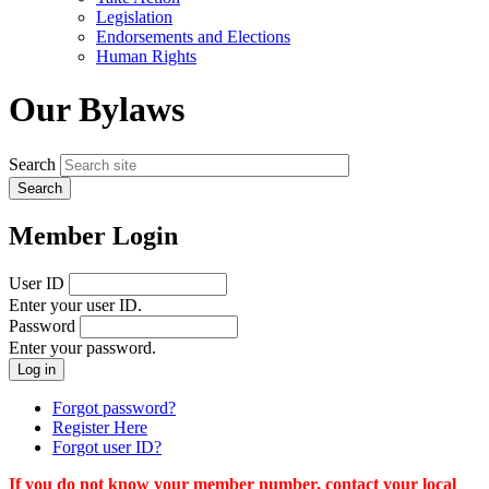
menu
Legislation
Endorsements and Elections
Human Rights
Our Bylaws
Search
Member Login
User ID
Enter your user ID.
Password
Enter your password.
Forgot password?
Register Here
Forgot user ID?
If you do not know your member number, contact your local