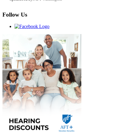
Follow Us