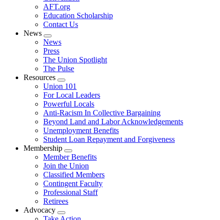
AFT.org
Education Scholarship
Contact Us
News
Expand
News
menu
Press
The Union Spotlight
The Pulse
Resources
Expand
Union 101
menu
For Local Leaders
Powerful Locals
Anti-Racism In Collective Bargaining
Beyond Land and Labor Acknowledgements
Unemployment Benefits
Student Loan Repayment and Forgiveness
Membership
Expand
Member Benefits
menu
Join the Union
Classified Members
Contingent Faculty
Professional Staff
Retirees
Advocacy
Expand
Take Action