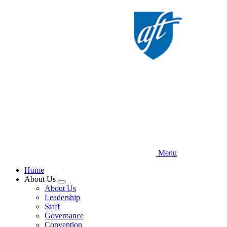
Skip
to
main
content
Menu
Home
About Us
Expand
About Us
menu
Leadership
Staff
Governance
Convention