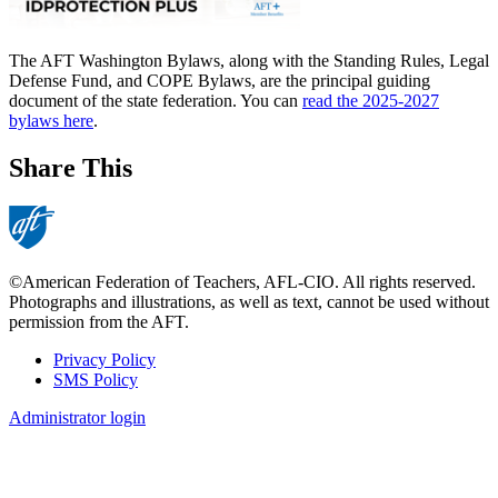
The AFT Washington Bylaws, along with the Standing Rules, Legal
Defense Fund, and COPE Bylaws, are the principal guiding
document of the state federation. You can
read the 2025-2027
bylaws here
.
Share This
©American Federation of Teachers, AFL-CIO. All rights reserved.
Photographs and illustrations, as well as text, cannot be used without
permission from the AFT.
Privacy Policy
SMS Policy
Footer
Administrator login