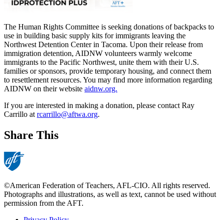
The Human Rights Committee is seeking donations of backpacks to
use in building basic supply kits for immigrants leaving the
Northwest Detention Center in Tacoma.
Upon their release from
immigration detention, AIDNW volunteers warmly welcome
immigrants to the Pacific Northwest, unite them with their U.S.
families or sponsors, provide temporary housing, and connect them
to resettlement resources. You may find more information regarding
AIDNW on their website
aidnw.org.
If you are interested in making a donation, please contact Ray
Carrillo at
rcarrillo@aftwa.org
.
Share This
©American Federation of Teachers, AFL-CIO. All rights reserved.
Photographs and illustrations, as well as text, cannot be used without
permission from the AFT.
Privacy Policy