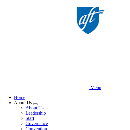
Skip
to
main
content
Menu
Home
About Us
Expand
About Us
menu
Leadership
Staff
Governance
Convention