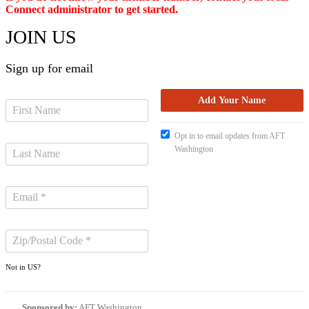
Connect administrator to get started.
JOIN US
Sign up for email
Opt in to email updates from AFT
Washington
Not in
US
?
Sponsored by:
AFT Washington