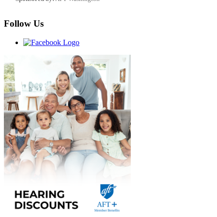
Follow Us