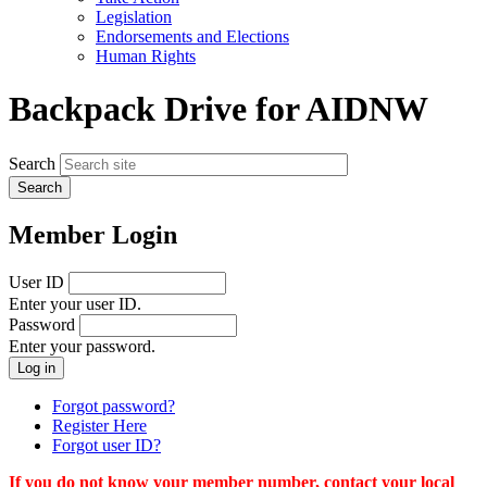
menu
Legislation
Endorsements and Elections
Human Rights
Backpack Drive for AIDNW
Search
Member Login
User ID
Enter your user ID.
Password
Enter your password.
Forgot password?
Register Here
Forgot user ID?
If you do not know your member number, contact your local