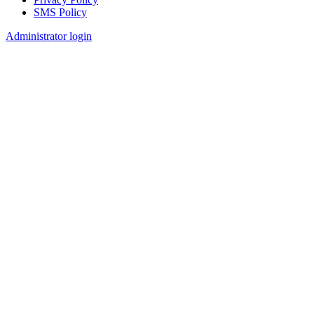
SMS Policy
Footer
Administrator login