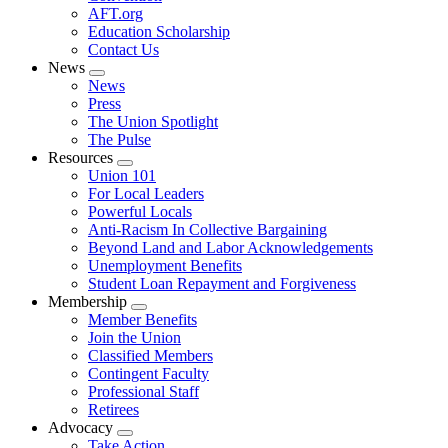
AFT.org
Education Scholarship
Contact Us
News
Expand
News
menu
Press
The Union Spotlight
The Pulse
Resources
Expand
Union 101
menu
For Local Leaders
Powerful Locals
Anti-Racism In Collective Bargaining
Beyond Land and Labor Acknowledgements
Unemployment Benefits
Student Loan Repayment and Forgiveness
Membership
Expand
Member Benefits
menu
Join the Union
Classified Members
Contingent Faculty
Professional Staff
Retirees
Advocacy
Expand
Take Action