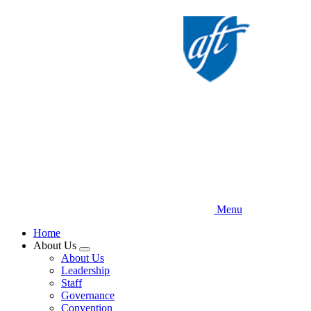
Skip
to
main
content
Menu
Home
About Us
Expand
About Us
menu
Leadership
Staff
Governance
Convention