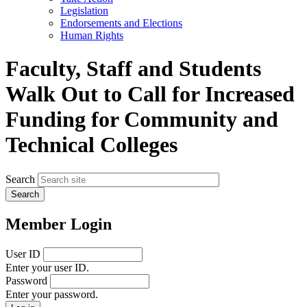
menu
Legislation
Endorsements and Elections
Human Rights
Faculty, Staff and Students
Walk Out to Call for Increased
Funding for Community and
Technical Colleges
Search
Member Login
User ID
Enter your user ID.
Password
Enter your password.