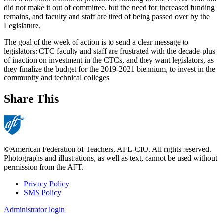
did not make it out of committee, but the need for increased funding
remains, and faculty and staff are tired of being passed over by the
Legislature.
The goal of the week of action is to send a clear message to
legislators: CTC faculty and staff are frustrated with the decade-plus
of inaction on investment in the CTCs, and they want legislators, as
they finalize the budget for the 2019-2021 biennium, to invest in the
community and technical colleges.
Share This
©American Federation of Teachers, AFL-CIO. All rights reserved.
Photographs and illustrations, as well as text, cannot be used without
permission from the AFT.
Privacy Policy
SMS Policy
Footer
Administrator login