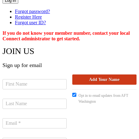
Forgot password?
Register Here
Forgot user ID?
If you do not know your member number, contact your local
Connect administrator to get started.
JOIN US
Sign up for email
Opt in to email updates from AFT
Washington