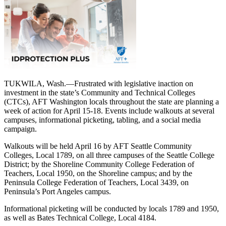
TUKWILA, Wash.—Frustrated with legislative inaction on
investment in the state’s Community and Technical Colleges
(CTCs), AFT Washington locals throughout the state are planning a
week of action for April 15-18. Events include walkouts at several
campuses, informational picketing, tabling, and a social media
campaign.
Walkouts will be held April 16 by AFT Seattle Community
Colleges, Local 1789, on all three campuses of the Seattle College
District; by the Shoreline Community College Federation of
Teachers, Local 1950, on the Shoreline campus; and by the
Peninsula College Federation of Teachers, Local 3439, on
Peninsula’s Port Angeles campus.
Informational picketing will be conducted by locals 1789 and 1950,
as well as Bates Technical College, Local 4184.