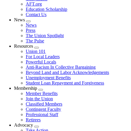
AFT.org
Education Scholarship
Contact Us
News
Expand
News
menu
Press
The Union Spotlight
The Pulse
Resources
Expand
Union 101
menu
For Local Leaders
Powerful Locals
Anti-Racism In Collective Bargaining
Beyond Land and Labor Acknowledgements
Unemployment Benefits
Student Loan Repayment and Forgiveness
Membership
Expand
Member Benefits
menu
Join the Union
Classified Members
Contingent Faculty
Professional Staff
Retirees
Advocacy
Expand
Take Action