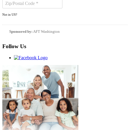
Not in
US
?
Sponsored by:
AFT Washington
Follow Us