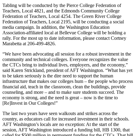
Tabling will be conducted by the Pierce College Federation of
Teachers, Local 4821, and the Edmonds Community College
Federation of Teachers, Local 4254. The Green River College
Federation of Teachers, Local 2195, will be conducting a social
media campaign. In addition, the Washington Education
Association-affiliated local at Bellevue College will be holding a
rally. For the most up to date information, please contact Cortney
Marabetta at 206-499-4826.
“We have been advocating all session for a robust investment in the
community and technical colleges. Everyone recognizes the value
the CTCs bring to individual lives, employers, and the economy,”
said Karen Strickland, president of AFT Washington. “What has yet
to be taken seriously is the dire need to support the human
infrastructure that makes our colleges hum – the people who process
financial aid, teach in the classroom, clean the buildings, provide
counseling, and more – and to make sure students succeed. The
economy is strong, and the need is great – now is the time to
[Re]Invest in Our Colleges!”
The last two years have seen walkouts and strikes across the
country, as educators call for increased investment in their schools.
AFT Washington’s locals are no exception: At the start of the
session, AFT Washington introduced a funding bill, HB 1300, that
called for $500 million in permanent funding for the CTCs. That bill