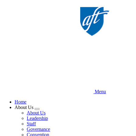
Skip
to
main
content
Menu
Home
About Us
Expand
About Us
menu
Leadership
Staff
Governance
Convention