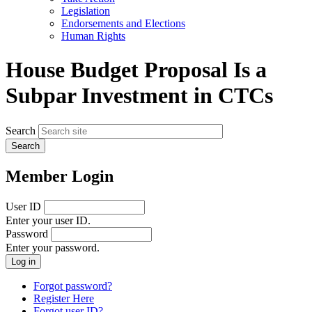
menu
Legislation
Endorsements and Elections
Human Rights
House Budget Proposal Is a
Subpar Investment in CTCs
Search
Member Login
User ID
Enter your user ID.
Password
Enter your password.
Forgot password?
Register Here
Forgot user ID?