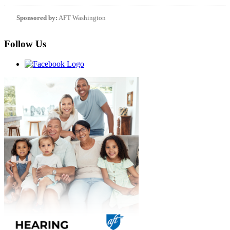
Sponsored by:
AFT Washington
Follow Us