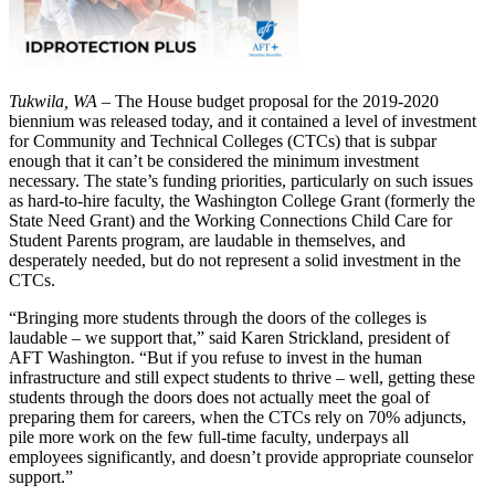
Tukwila, WA
– The House budget proposal for the 2019-2020
biennium was released today, and it contained a level of investment
for Community and Technical Colleges (CTCs) that is subpar
enough that it can’t be considered the minimum investment
necessary. The state’s funding priorities, particularly on such issues
as hard-to-hire faculty, the Washington College Grant (formerly the
State Need Grant) and the Working Connections Child Care for
Student Parents program, are laudable in themselves, and
desperately needed, but do not represent a solid investment in the
CTCs.
“Bringing more students through the doors of the colleges is
laudable – we support that,” said Karen Strickland, president of
AFT Washington. “But if you refuse to invest in the human
infrastructure and still expect students to thrive – well, getting these
students through the doors does not actually meet the goal of
preparing them for careers, when the CTCs rely on 70% adjuncts,
pile more work on the few full-time faculty, underpays all
employees significantly, and doesn’t provide appropriate counselor
support.”