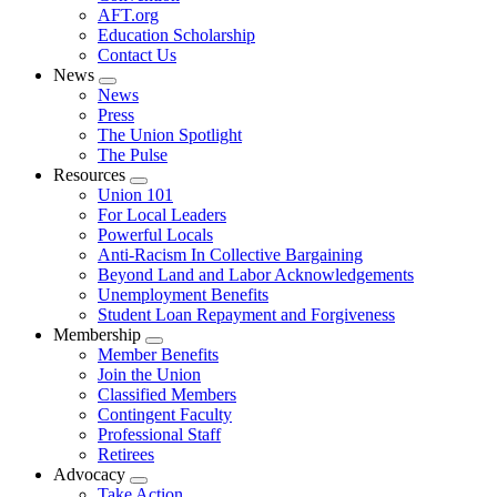
AFT.org
Education Scholarship
Contact Us
News
Expand
News
menu
Press
The Union Spotlight
The Pulse
Resources
Expand
Union 101
menu
For Local Leaders
Powerful Locals
Anti-Racism In Collective Bargaining
Beyond Land and Labor Acknowledgements
Unemployment Benefits
Student Loan Repayment and Forgiveness
Membership
Expand
Member Benefits
menu
Join the Union
Classified Members
Contingent Faculty
Professional Staff
Retirees
Advocacy
Expand
Take Action