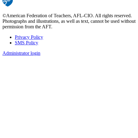
©American Federation of Teachers, AFL-CIO. All rights reserved.
Photographs and illustrations, as well as text, cannot be used without
permission from the AFT.
Privacy Policy
SMS Policy
Footer
Administrator login