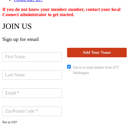
If you do not know your member number, contact your local
Connect administrator to get started.
JOIN US
Sign up for email
Opt in to email updates from AFT
Washington
Not in
US
?