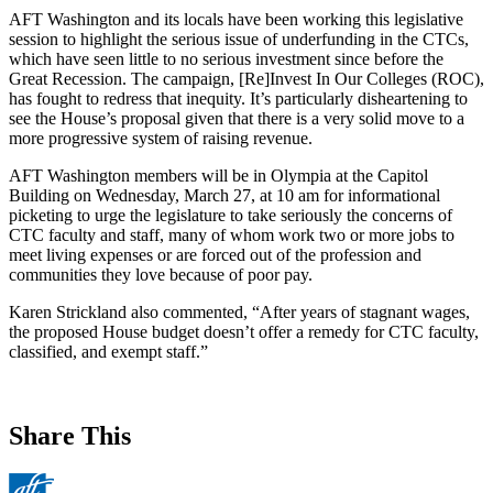
AFT Washington and its locals have been working this legislative
session to highlight the serious issue of underfunding in the CTCs,
which have seen little to no serious investment since before the
Great Recession. The campaign, [Re]Invest In Our Colleges (ROC),
has fought to redress that inequity. It’s particularly disheartening to
see the House’s proposal given that there is a very solid move to a
more progressive system of raising revenue.
AFT Washington members will be in Olympia at the Capitol
Building on Wednesday, March 27, at 10 am for informational
picketing to urge the legislature to take seriously the concerns of
CTC faculty and staff, many of whom work two or more jobs to
meet living expenses or are forced out of the profession and
communities they love because of poor pay.
Karen Strickland also commented, “After years of stagnant wages,
the proposed House budget doesn’t offer a remedy for CTC faculty,
classified, and exempt staff.”
Share This