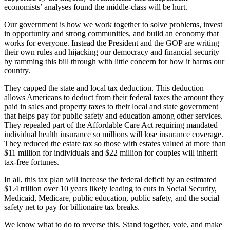
economists’ analyses found the middle-class will be hurt.
Our government is how we work together to solve problems, invest
in opportunity and strong communities, and build an economy that
works for everyone. Instead the President and the GOP are writing
their own rules and hijacking our democracy and financial security
by ramming this bill through with little concern for how it harms our
country.
They capped the state and local tax deduction. This deduction
allows Americans to deduct from their federal taxes the amount they
paid in sales and property taxes to their local and state government
that helps pay for public safety and education among other services.
They repealed part of the Affordable Care Act requiring mandated
individual health insurance so millions will lose insurance coverage.
They reduced the estate tax so those with estates valued at more than
$11 million for individuals and $22 million for couples will inherit
tax-free fortunes.
In all, this tax plan will increase the federal deficit by an estimated
$1.4 trillion over 10 years likely leading to cuts in Social Security,
Medicaid, Medicare, public education, public safety, and the social
safety net to pay for billionaire tax breaks.
We know what to do to reverse this. Stand together, vote, and make