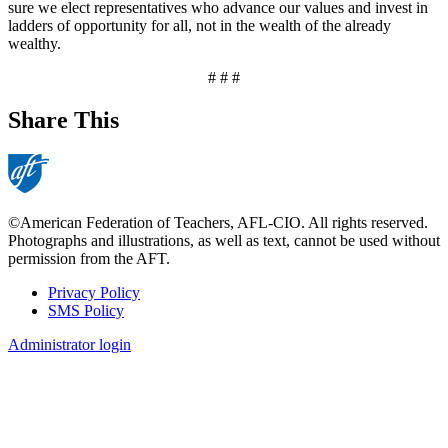
sure we elect representatives who advance our values and invest in
ladders of opportunity for all, not in the wealth of the already
wealthy.
# # #
Share This
©American Federation of Teachers, AFL-CIO. All rights reserved.
Photographs and illustrations, as well as text, cannot be used without
permission from the AFT.
Privacy Policy
SMS Policy
Footer
Administrator login