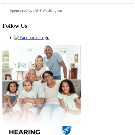
Sponsored by:
AFT Washington
Follow Us