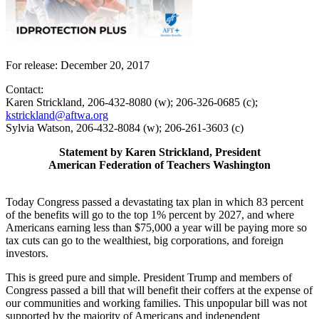
For release: December 20, 2017
Contact:
Karen Strickland, 206-432-8080 (w); 206-326-0685 (c);
kstrickland@aftwa.org
Sylvia Watson, 206-432-8084 (w); 206-261-3603 (c)
Statement by Karen Strickland, President
American Federation of Teachers Washington
Today Congress passed a devastating tax plan in which 83 percent
of the benefits will go to the top 1% percent by 2027, and where
Americans earning less than $75,000 a year will be paying more so
tax cuts can go to the wealthiest, big corporations, and foreign
investors.
This is greed pure and simple. President Trump and members of
Congress passed a bill that will benefit their coffers at the expense of
our communities and working families. This unpopular bill was not
supported by the majority of Americans and independent