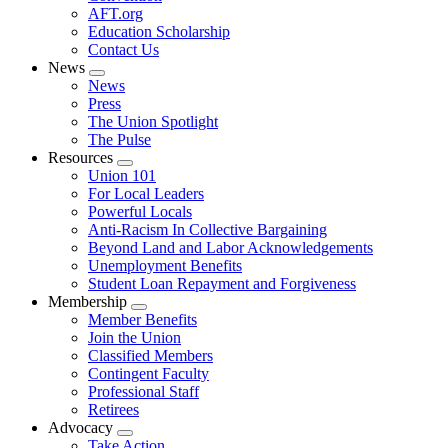
AFT.org
Education Scholarship
Contact Us
News
Expand
News
menu
Press
The Union Spotlight
The Pulse
Resources
Expand
Union 101
menu
For Local Leaders
Powerful Locals
Anti-Racism In Collective Bargaining
Beyond Land and Labor Acknowledgements
Unemployment Benefits
Student Loan Repayment and Forgiveness
Membership
Expand
Member Benefits
menu
Join the Union
Classified Members
Contingent Faculty
Professional Staff
Retirees
Advocacy
Expand
Take Action