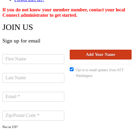
If you do not know your member number, contact your local
Connect administrator to get started.
JOIN US
Sign up for email
Opt in to email updates from AFT
Washington
Not in
US
?