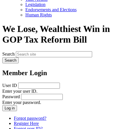
menu
Legislation
Endorsements and Elections
Human Rights
We Lose, Wealthiest Win in
GOP Tax Reform Bill
Search
Member Login
User ID
Enter your user ID.
Password
Enter your password.
Forgot password?
Register Here
Forgot user ID?