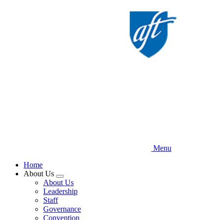
Skip
to
main
content
Menu
Home
About Us
Expand
About Us
menu
Leadership
Staff
Governance
Convention