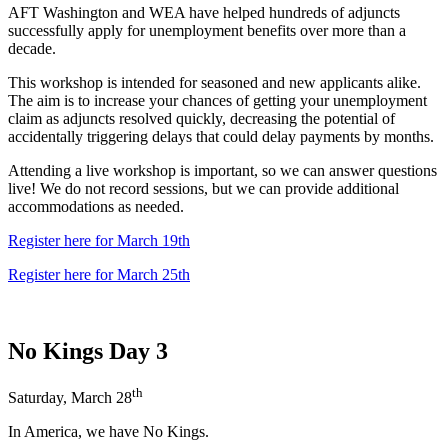
AFT Washington and WEA have helped hundreds of adjuncts
successfully apply for unemployment benefits over more than a
decade.
This workshop is intended for seasoned and new applicants alike.
The aim is to increase your chances of getting your unemployment
claim as adjuncts resolved quickly, decreasing the potential of
accidentally triggering delays that could delay payments by months.
Attending a live workshop is important, so we can answer questions
live! We do not record sessions, but we can provide additional
accommodations as needed.
Register here for March 19th
Register here for March 25th
No Kings Day 3
th
Saturday, March 28
In America, we have No Kings.