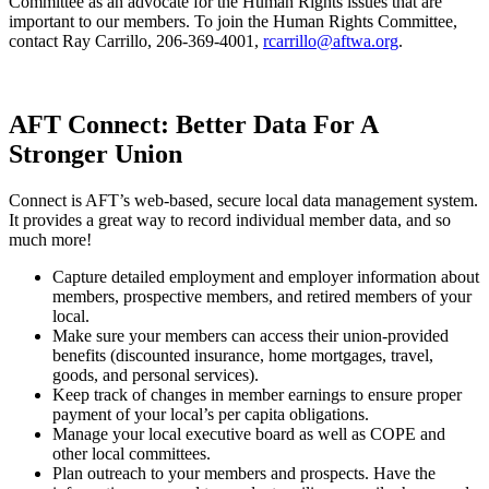
Committee as an advocate for the Human Rights issues that are
important to our members. To join the Human Rights Committee,
contact Ray Carrillo, 206-369-4001,
rcarrillo@aftwa.org
.
AFT Connect: Better Data For A
Stronger Union
Connect is AFT’s web-based, secure local data management system.
It provides a great way to record individual member data, and so
much more!
Capture detailed employment and employer information about
members, prospective members, and retired members of your
local.
Make sure your members can access their union-provided
benefits (discounted insurance, home mortgages, travel,
goods, and personal services).
Keep track of changes in member earnings to ensure proper
payment of your local’s per capita obligations.
Manage your local executive board as well as COPE and
other local committees.
Plan outreach to your members and prospects. Have the