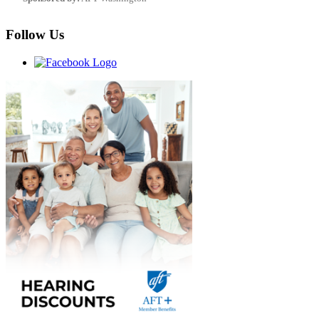
Follow Us