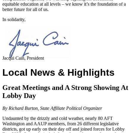
equitable education at all levels – we know it’s the foundation of a
better future for all of us.
In solidarity,
Jacqui Cain, President
Local News & Highlights
Great Meetings and A Strong Showing At
Lobby Day
By Richard Burton, State Affiliate Political Organizer
Undaunted by the drizzly and cold weather, nearly 80 AFT
Washington and AAUP members, from 26 different legislative
districts, got up early on their day off and joined forces for Lobby