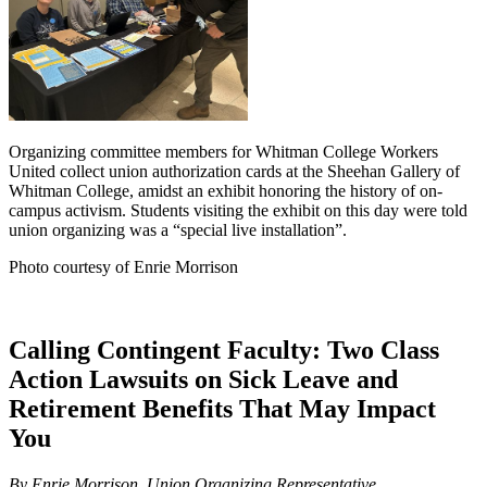
Organizing committee members for Whitman College Workers
United collect union authorization cards at the Sheehan Gallery of
Whitman College, amidst an exhibit honoring the history of on-
campus activism. Students visiting the exhibit on this day were told
union organizing was a “special live installation”.
Photo courtesy of Enrie Morrison
Calling Contingent Faculty: Two Class
Action Lawsuits on Sick Leave and
Retirement Benefits That May Impact
You
By Enrie Morrison, Union Organizing Representative