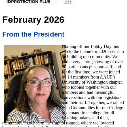
February 2026
From the President
Coming off our Lobby Day this
week, the theme for 2026 seems to
be building our community. We
had a very strong showing of over
80 participants plus our staff, and
for the first time, we were joined
by 14 members from AAUP’s
University of Washington chapter,
who lobbied together with our
members and had meaningful
conversations with our legislators
and their staff. Together, we rallied
with Communities for our College
to demand free college for all
Washingtonians, and then,
memorably, marched to the Capitol rotunda where we lowered