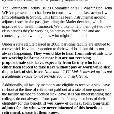
The Contingent Faculty Issues Committee of AFT Washington (with
WEA representation) has been in contact with the class action law
firm Stobaugh & Strong. This firm has been instrumental around
adjunct issues in the past (including the Mader decision, which
improved our health insurance). We’d like to help them get two new
class actions they’re working on across the finish line and are
connecting them with adjuncts who might fit the bill!
Under a state statute passed in 2003, part-time faculty are entitled to
receive sick leave in proportion to their workload, but this is not
always happening.
They would like to hear from individuals who
are working half-time or more but are not receiving
proportionate sick leave, especially from faculty who have
either been forced to take leave without pay or work while sick
due to lack of sick leave.
Note that “CTC Link is messed up” is not
a legitimate excuse to not provide you with sick leave.
Additionally, all faculty members are eligible to receive a sick leave
cashout at the time of retirement paid out at a rate of one-quarter of
the faculty member’s accrued sick leave. It is our understanding that
colleges do not always inform part-time faculty members of their
eligibility for this benefit.
If you know of or hear from long-term
adjunct faculty who were never informed of this benefit at
retirement, please let them know.