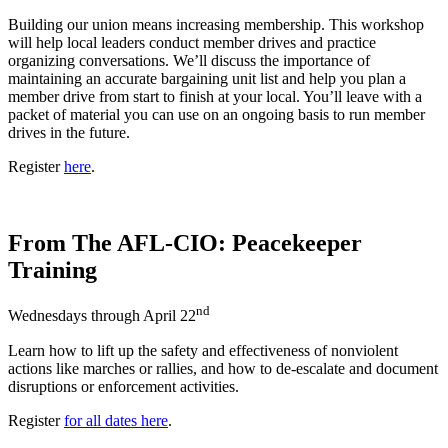
Building our union means increasing membership. This workshop
will help local leaders conduct member drives and practice
organizing conversations. We’ll discuss the importance of
maintaining an accurate bargaining unit list and help you plan a
member drive from start to finish at your local. You’ll leave with a
packet of material you can use on an ongoing basis to run member
drives in the future.
Register
here
.
From The AFL-CIO: Peacekeeper
Training
nd
Wednesdays through April 22
Learn how to lift up the safety and effectiveness of nonviolent
actions like marches or rallies, and how to de-escalate and document
disruptions or enforcement activities.
Register
for all dates here
.