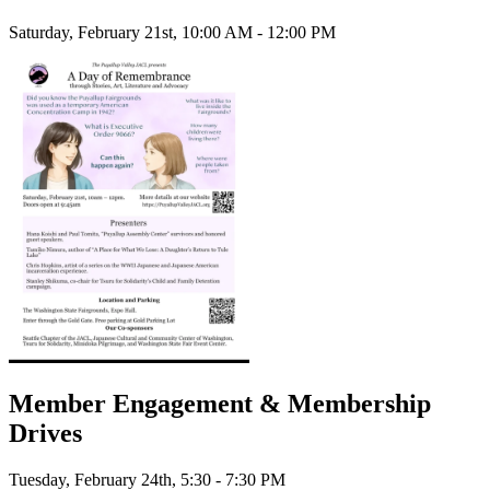
Saturday, February 21st, 10:00 AM - 12:00 PM
Member Engagement & Membership
Drives
Tuesday, February 24th, 5:30 - 7:30 PM