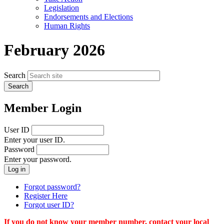
menu
Legislation
Endorsements and Elections
Human Rights
February 2026
Search
Member Login
User ID
Enter your user ID.
Password
Enter your password.
Forgot password?
Register Here
Forgot user ID?
If you do not know your member number, contact your local