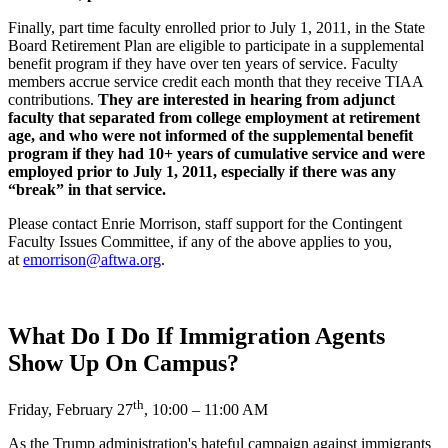
Finally, part time faculty enrolled prior to July 1, 2011, in the State
Board Retirement Plan are eligible to participate in a supplemental
benefit program if they have over ten years of service. Faculty
members accrue service credit each month that they receive TIAA
contributions.
They are interested in hearing from adjunct
faculty that separated from college employment at retirement
age, and who were not informed of the supplemental benefit
program if they had 10+ years of cumulative service and were
employed prior to July 1, 2011, especially if there was any
“break” in that service.
Please contact Enrie Morrison, staff support for the Contingent
Faculty Issues Committee, if any of the above applies to you,
at
emorrison@aftwa.org
.
What Do I Do If Immigration Agents
Show Up On Campus?
th
Friday, February 27
, 10:00 – 11:00 AM
As the Trump administration's hateful campaign against immigrants