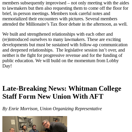
members subsequently improvised – not only meeting with the aides
to lawmakers but then also requesting them to come off the floor for
brief, in-person meetings. Members took careful notes and
memorialized their encounters with pictures. Several members
attended the Millionaire’s Tax floor debate in the afternoon, as well.
We built and strengthened relationships with each other and
(re)introduced ourselves to many lawmakers. These are exciting
developments but must be sustained with follow-up communication
and deepened relationships. The legislative session isn’t over, and
neither is the fight for progressive revenue and for the funding of
public education. We will build on the momentum from Lobby
Day!
Late-Breaking News: Whitman College
Staff Form New Union With AFT
By Enrie Morrison, Union Organizing Representative