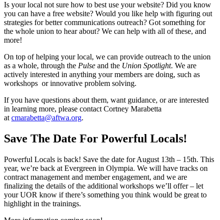
Is your local not sure how to best use your website? Did you know
you can have a free website? Would you like help with figuring out
strategies for better communications outreach? Got something for
the whole union to hear about? We can help with all of these, and
more!
On top of helping your local, we can provide outreach to the union
as a whole, through the
Pulse
and the
Union Spotlight
. We are
actively interested in anything your members are doing, such as
workshops or innovative problem solving.
If you have questions about them, want guidance, or are interested
in learning more, please contact Cortney Marabetta
at
cmarabetta@aftwa.org
.
Save The Date For Powerful Locals!
Powerful Locals is back! Save the date for August 13th – 15th. This
year, we’re back at Evergreen in Olympia. We will have tracks on
contract management and member engagement, and we are
finalizing the details of the additional workshops we’ll offer – let
your UOR know if there’s something you think would be great to
highlight in the trainings.