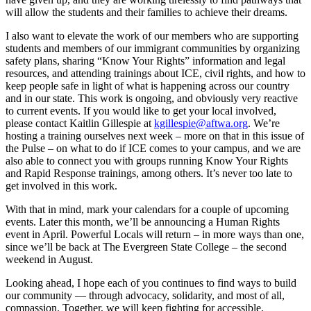
will allow the students and their families to achieve their dreams.
I also want to elevate the work of our members who are supporting
students and members of our immigrant communities by organizing
safety plans, sharing “Know Your Rights” information and legal
resources, and attending trainings about ICE, civil rights, and how to
keep people safe in light of what is happening across our country
and in our state. This work is ongoing, and obviously very reactive
to current events. If you would like to get your local involved,
please contact Kaitlin Gillespie at
kgillespie@aftwa.org
. We’re
hosting a training ourselves next week – more on that in this issue of
the Pulse – on what to do if ICE comes to your campus, and we are
also able to connect you with groups running Know Your Rights
and Rapid Response trainings, among others. It’s never too late to
get involved in this work.
With that in mind, mark your calendars for a couple of upcoming
events. Later this month, we’ll be announcing a Human Rights
event in April. Powerful Locals will return – in more ways than one,
since we’ll be back at The Evergreen State College – the second
weekend in August.
Looking ahead, I hope each of you continues to find ways to build
our community — through advocacy, solidarity, and most of all,
compassion. Together, we will keep fighting for accessible,