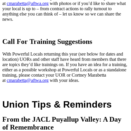
at
cmarabetta@aftwa.org
with photos or if you’d like to share what
your local is up to – from contract actions to rally turnout to
anything else you can think of – let us know so we can share the
news.
Call For Training Suggestions
With Powerful Locals returning this year (see below for dates and
location) UORs and other staff have heard from members that there
are topics they’d like trainings on. If you have an idea for a training,
either as a possible workshop at Powerful Locals or as a standalone
training, please contact your UOR or Cortney Marabetta
at
cmarabetta@aftwa.org
with your ideas.
Union Tips & Reminders
From the JACL Puyallup Valley: A Day
of Remembrance