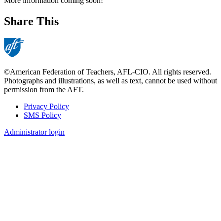
More information coming soon!
Share This
©American Federation of Teachers, AFL-CIO. All rights reserved.
Photographs and illustrations, as well as text, cannot be used without
permission from the AFT.
Privacy Policy
SMS Policy
Footer
Administrator login