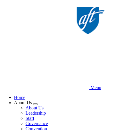
Skip
to
main
content
Menu
Home
About Us
Expand
About Us
menu
Leadership
Staff
Governance
Convention