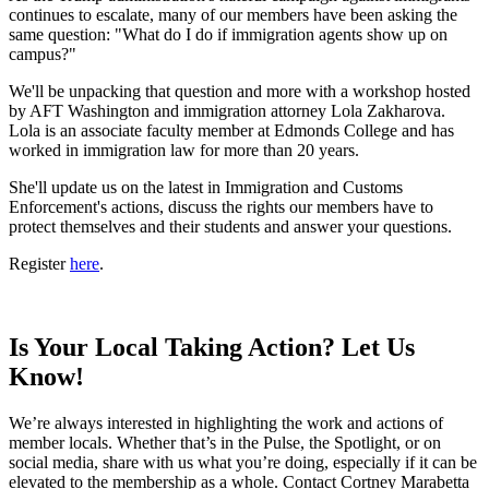
continues to escalate, many of our members have been asking the
same question: "What do I do if immigration agents show up on
campus?"
We'll be unpacking that question and more with a workshop hosted
by AFT Washington and immigration attorney Lola Zakharova.
Lola is an associate faculty member at Edmonds College and has
worked in immigration law for more than 20 years.
She'll update us on the latest in Immigration and Customs
Enforcement's actions, discuss the rights our members have to
protect themselves and their students and answer your questions.
Register
here
.
Is Your Local Taking Action? Let Us
Know!
We’re always interested in highlighting the work and actions of
member locals. Whether that’s in the Pulse, the Spotlight, or on
social media, share with us what you’re doing, especially if it can be
elevated to the membership as a whole. Contact Cortney Marabetta