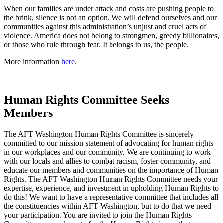
When our families are under attack and costs are pushing people to
the brink, silence is not an option. We will defend ourselves and our
communities against this administration’s unjust and cruel acts of
violence. America does not belong to strongmen, greedy billionaires,
or those who rule through fear. It belongs to us, the people.
More information
here
.
Human Rights Committee Seeks
Members
The AFT Washington Human Rights Committee is sincerely
committed to our mission statement of advocating for human rights
in our workplaces and our community. We are continuing to work
with our locals and allies to combat racism, foster community, and
educate our members and communities on the importance of Human
Rights. The AFT Washington Human Rights Committee needs your
expertise, experience, and investment in upholding Human Rights to
do this! We want to have a representative committee that includes all
the constituencies within AFT Washington, but to do that we need
your participation. You are invited to join the Human Rights