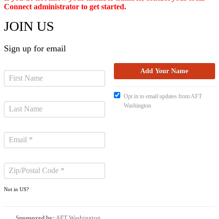
Connect administrator to get started.
JOIN US
Sign up for email
Opt in to email updates from AFT
Washington
Not in
US
?
Sponsored by:
AFT Washington