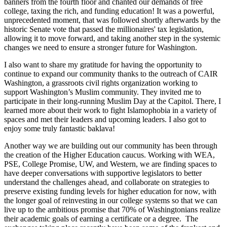
banners from the fourth floor and chanted our demands of free
college, taxing the rich, and funding education! It was a powerful,
unprecedented moment, that was followed shortly afterwards by the
historic Senate vote that passed the millionaires' tax legislation,
allowing it to move forward, and taking another step in the systemic
changes we need to ensure a stronger future for Washington.
I also want to share my gratitude for having the opportunity to
continue to expand our community thanks to the outreach of CAIR
Washington, a grassroots civil rights organization working to
support Washington’s Muslim community. They invited me to
participate in their long-running Muslim Day at the Capitol. There, I
learned more about their work to fight Islamophobia in a variety of
spaces and met their leaders and upcoming leaders. I also got to
enjoy some truly fantastic baklava!
Another way we are building out our community has been through
the creation of the Higher Education caucus. Working with WEA,
PSE, College Promise, UW, and Western, we are finding spaces to
have deeper conversations with supportive legislators to better
understand the challenges ahead, and collaborate on strategies to
preserve existing funding levels for higher education for now, with
the longer goal of reinvesting in our college systems so that we can
live up to the ambitious promise that 70% of Washingtonians realize
their academic goals of earning a certificate or a degree. The