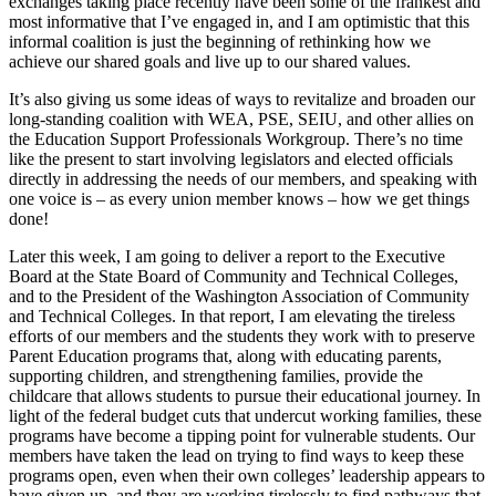
exchanges taking place recently have been some of the frankest and
most informative that I’ve engaged in, and I am optimistic that this
informal coalition is just the beginning of rethinking how we
achieve our shared goals and live up to our shared values.
It’s also giving us some ideas of ways to revitalize and broaden our
long-standing coalition with WEA, PSE, SEIU, and other allies on
the Education Support Professionals Workgroup. There’s no time
like the present to start involving legislators and elected officials
directly in addressing the needs of our members, and speaking with
one voice is – as every union member knows – how we get things
done!
Later this week, I am going to deliver a report to the Executive
Board at the State Board of Community and Technical Colleges,
and to the President of the Washington Association of Community
and Technical Colleges. In that report, I am elevating the tireless
efforts of our members and the students they work with to preserve
Parent Education programs that, along with educating parents,
supporting children, and strengthening families, provide the
childcare that allows students to pursue their educational journey. In
light of the federal budget cuts that undercut working families, these
programs have become a tipping point for vulnerable students. Our
members have taken the lead on trying to find ways to keep these
programs open, even when their own colleges’ leadership appears to
have given up, and they are working tirelessly to find pathways that