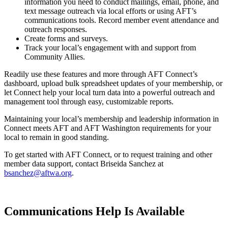
information you need to conduct mailings, email, phone, and
text message outreach via local efforts or using AFT’s
communications tools. Record member event attendance and
outreach responses.
Create forms and surveys.
Track your local’s engagement with and support from
Community Allies.
Readily use these features and more through AFT Connect’s
dashboard, upload bulk spreadsheet updates of your membership, or
let Connect help your local turn data into a powerful outreach and
management tool through easy, customizable reports.
Maintaining your local’s membership and leadership information in
Connect meets AFT and AFT Washington requirements for your
local to remain in good standing.
To get started with AFT Connect, or to request training and other
member data support, contact Briseida Sanchez at
bsanchez@aftwa.org
.
Communications Help Is Available