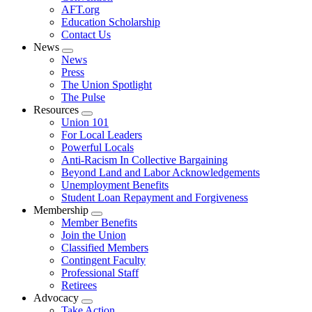
AFT.org
Education Scholarship
Contact Us
News
Expand
News
menu
Press
The Union Spotlight
The Pulse
Resources
Expand
Union 101
menu
For Local Leaders
Powerful Locals
Anti-Racism In Collective Bargaining
Beyond Land and Labor Acknowledgements
Unemployment Benefits
Student Loan Repayment and Forgiveness
Membership
Expand
Member Benefits
menu
Join the Union
Classified Members
Contingent Faculty
Professional Staff
Retirees
Advocacy
Expand
Take Action