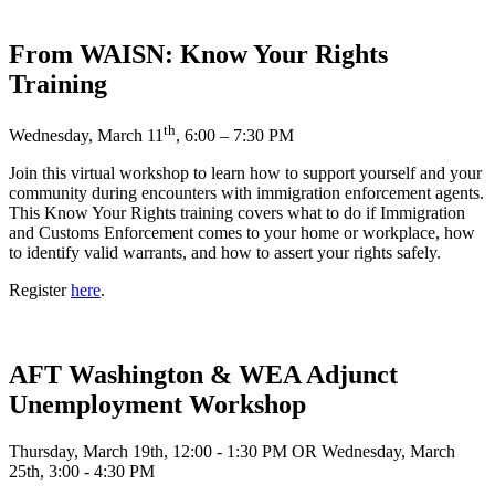
From WAISN: Know Your Rights
Training
th
Wednesday, March 11
, 6:00 – 7:30 PM
Join this virtual workshop to learn how to support yourself and your
community during encounters with immigration enforcement agents.
This Know Your Rights training covers what to do if Immigration
and Customs Enforcement comes to your home or workplace, how
to identify valid warrants, and how to assert your rights safely.
Register
here
.
AFT Washington & WEA Adjunct
Unemployment Workshop
Thursday, March 19th, 12:00 - 1:30 PM OR Wednesday, March
25th, 3:00 - 4:30 PM