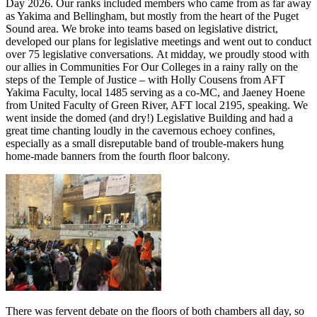
Day 2026. Our ranks included members who came from as far away
as Yakima and Bellingham, but mostly from the heart of the Puget
Sound area. We broke into teams based on legislative district,
developed our plans for legislative meetings and went out to conduct
over 75 legislative conversations. At midday, we proudly stood with
our allies in Communities For Our Colleges in a rainy rally on the
steps of the Temple of Justice – with Holly Cousens from AFT
Yakima Faculty, local 1485 serving as a co-MC, and Jaeney Hoene
from United Faculty of Green River, AFT local 2195, speaking. We
went inside the domed (and dry!) Legislative Building and had a
great time chanting loudly in the cavernous echoey confines,
especially as a small disreputable band of trouble-makers hung
home-made banners from the fourth floor balcony.
There was fervent debate on the floors of both chambers all day, so