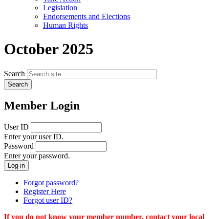
menu
Legislation
Endorsements and Elections
Human Rights
October 2025
Search
Member Login
User ID
Enter your user ID.
Password
Enter your password.
Forgot password?
Register Here
Forgot user ID?
If you do not know your member number, contact your local