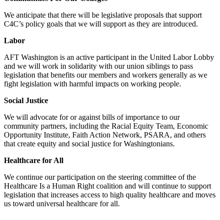
We anticipate that there will be legislative proposals that support
C4C’s policy goals that we will support as they are introduced.
Labor
AFT Washington is an active participant in the United Labor Lobby
and we will work in solidarity with our union siblings to pass
legislation that benefits our members and workers generally as we
fight legislation with harmful impacts on working people.
Social Justice
We will advocate for or against bills of importance to our
community partners, including the Racial Equity Team, Economic
Opportunity Institute, Faith Action Network, PSARA, and others
that create equity and social justice for Washingtonians.
Healthcare for All
We continue our participation on the steering committee of the
Healthcare Is a Human Right coalition and will continue to support
legislation that increases access to high quality healthcare and moves
us toward universal healthcare for all.