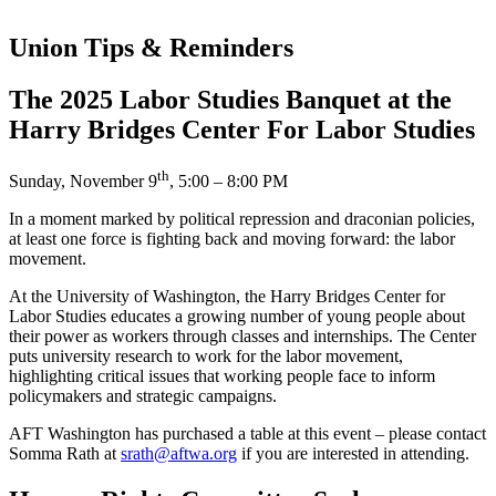
Union Tips & Reminders
The 2025 Labor Studies Banquet at the
Harry Bridges Center For Labor Studies
th
Sunday, November 9
, 5:00 – 8:00 PM
In a moment marked by political repression and draconian policies,
at least one force is fighting back and moving forward: the labor
movement.
At the University of Washington, the Harry Bridges Center for
Labor Studies educates a growing number of young people about
their power as workers through classes and internships. The Center
puts university research to work for the labor movement,
highlighting critical issues that working people face to inform
policymakers and strategic campaigns.
AFT Washington has purchased a table at this event – please contact
Somma Rath at
srath@aftwa.org
if you are interested in attending.