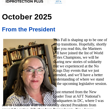
October 2025
From the President
This Fall is shaping up to be one of
deep transitions. Hopefully, shortly
after you read this, the Mariners
will have joined the list of World
Series Champions, we will be
sharing new stories of solidarity
that we experienced at the No
Kings Day events that we just
attended, and we’ll have a better
understanding of where we stand
in the upcoming legislative session.
I just returned from the New
Leader Tour at AFT National’s
headquarters in DC, where I was
able to collaborate with other recently elected Presidents from