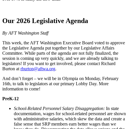
Our 2026 Legislative Agenda
By AFT Washington Staff
This week, the AFT Washington Executive Board voted to approve
the Legislative Agenda put together by our Legislative Affairs
Committee. While parts of the agenda are not fully finalized, the
session is coming up very quickly, and we are already talking to
legislators! If you want to get involved, please contact Richard
Burton at
rburton@aftwa.org
.
And don’t forget – we will be in Olympia on Monday, February
16th, to talk to legislators at our primary Lobby Day. More
information to come!
PreK-12
School-Related Personnel Salary Disaggregation:
In state
documentation, wages for school-related personnel are shown
with administrative salaries, which skew the data and create a
false sense that SRP members earn better wages than we