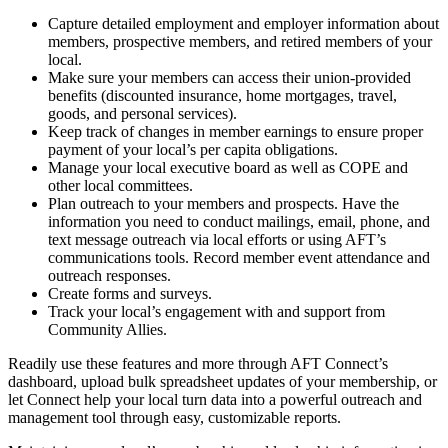
Capture detailed employment and employer information about
members, prospective members, and retired members of your
local.
Make sure your members can access their union-provided
benefits (discounted insurance, home mortgages, travel,
goods, and personal services).
Keep track of changes in member earnings to ensure proper
payment of your local’s per capita obligations.
Manage your local executive board as well as COPE and
other local committees.
Plan outreach to your members and prospects. Have the
information you need to conduct mailings, email, phone, and
text message outreach via local efforts or using AFT’s
communications tools. Record member event attendance and
outreach responses.
Create forms and surveys.
Track your local’s engagement with and support from
Community Allies.
Readily use these features and more through AFT Connect’s
dashboard, upload bulk spreadsheet updates of your membership, or
let Connect help your local turn data into a powerful outreach and
management tool through easy, customizable reports.