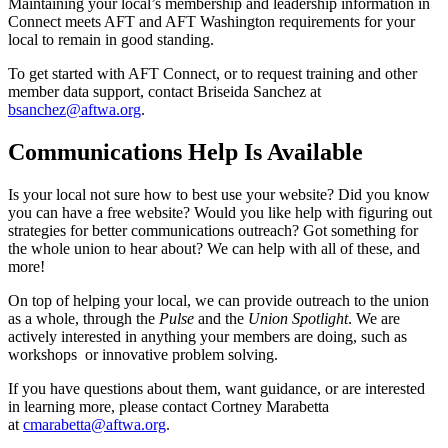
Maintaining your local’s membership and leadership information in
Connect meets AFT and AFT Washington requirements for your
local to remain in good standing.
To get started with AFT Connect, or to request training and other
member data support, contact Briseida Sanchez at
bsanchez@aftwa.org
.
Communications Help Is Available
Is your local not sure how to best use your website? Did you know
you can have a free website? Would you like help with figuring out
strategies for better communications outreach? Got something for
the whole union to hear about? We can help with all of these, and
more!
On top of helping your local, we can provide outreach to the union
as a whole, through the
Pulse
and the
Union Spotlight
. We are
actively interested in anything your members are doing, such as
workshops or innovative problem solving.
If you have questions about them, want guidance, or are interested
in learning more, please contact Cortney Marabetta
at
cmarabetta@aftwa.org
.