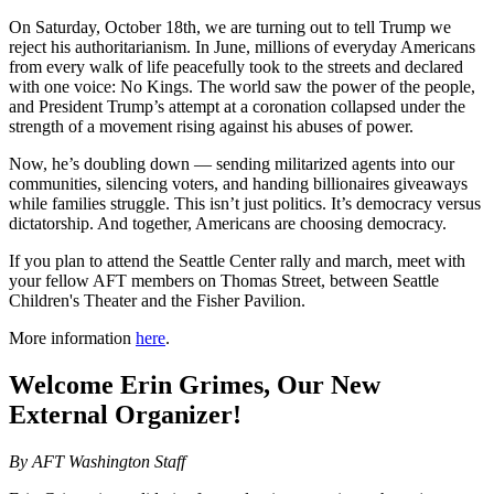
On Saturday, October 18th, we are turning out to tell Trump we
reject his authoritarianism. In June, millions of everyday Americans
from every walk of life peacefully took to the streets and declared
with one voice: No Kings. The world saw the power of the people,
and President Trump’s attempt at a coronation collapsed under the
strength of a movement rising against his abuses of power.
Now, he’s doubling down — sending militarized agents into our
communities, silencing voters, and handing billionaires giveaways
while families struggle. This isn’t just politics. It’s democracy versus
dictatorship. And together, Americans are choosing democracy.
If you plan to attend the Seattle Center rally and march, meet with
your fellow AFT members on Thomas Street, between Seattle
Children's Theater and the Fisher Pavilion.
More information
here
.
Welcome Erin Grimes, Our New
External Organizer!
By AFT Washington Staff