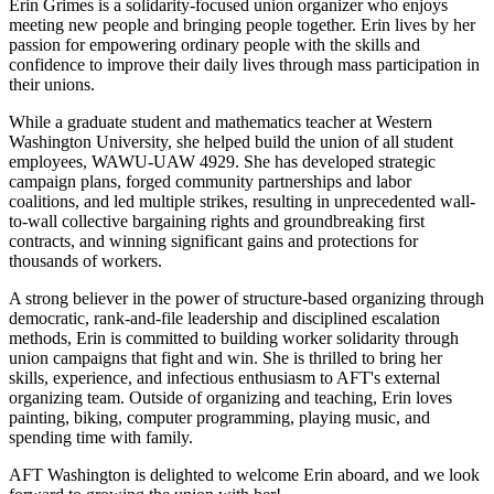
Erin Grimes is a solidarity-focused union organizer who enjoys
meeting new people and bringing people together. Erin lives by her
passion for empowering ordinary people with the skills and
confidence to improve their daily lives through mass participation in
their unions.
While a graduate student and mathematics teacher at Western
Washington University, she helped build the union of all student
employees, WAWU-UAW 4929. She has developed strategic
campaign plans, forged community partnerships and labor
coalitions, and led multiple strikes, resulting in unprecedented wall-
to-wall collective bargaining rights and groundbreaking first
contracts, and winning significant gains and protections for
thousands of workers.
A strong believer in the power of structure-based organizing through
democratic, rank-and-file leadership and disciplined escalation
methods, Erin is committed to building worker solidarity through
union campaigns that fight and win. She is thrilled to bring her
skills, experience, and infectious enthusiasm to AFT's external
organizing team. Outside of organizing and teaching, Erin loves
painting, biking, computer programming, playing music, and
spending time with family.
AFT Washington is delighted to welcome Erin aboard, and we look