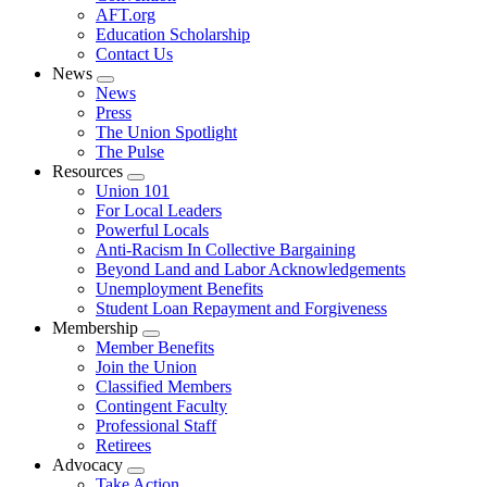
AFT.org
Education Scholarship
Contact Us
News
Expand
News
menu
Press
The Union Spotlight
The Pulse
Resources
Expand
Union 101
menu
For Local Leaders
Powerful Locals
Anti-Racism In Collective Bargaining
Beyond Land and Labor Acknowledgements
Unemployment Benefits
Student Loan Repayment and Forgiveness
Membership
Expand
Member Benefits
menu
Join the Union
Classified Members
Contingent Faculty
Professional Staff
Retirees
Advocacy
Expand
Take Action