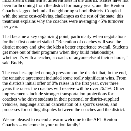
inconsistent treatment at different sites in the district. Raises have not
been forthcoming from the district for many years, and the Renton
Coaches lagged behind all neighboring school districts. Coupled
with the same cost-of-living challenges as the rest of the state, this
treatment explains why the coaches were averaging 45% turnover
per year.
That became a key organizing point, particularly when negotiations
for their first contract stalled. “Retention of coaches will save the
district money and give the kids a better experience overall. Students
get more out of their programs when they build relationships,
whether it’s with a teacher, a coach, or anyone else at their schools,”
said Buddy.
The coaches applied enough pressure on the district that, in the end,
the tentative agreement included some really significant wins. From
the district’s initial offer of 0% raises in the first year, over three
years the raises the coaches will receive will be over 26.5%. Other
improvements include stronger transportation protections for
coaches who drive students in their personal or district-supplied
vehicles, language around cancellation of a sport’s season, and
processes for settling disputes between the coaches and the district.
We are pleased to extend a warm welcome to the AFT Renton
Coaches – welcome to your union family!