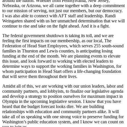
around the nation. Whether from Pennsylvania, New Jersey,
Nebraska, or Arizona, we all came together with a deep commitment
to our mission of serving, not just our members, but our democracy.
I was also able to connect with AFT staff and leadership. Randi
Weingarten shared with us her unmatched determination that we will
continue to rise and take on the fight ahead. And it is a fight.
The federal government shutdown is taking its toll, and we are
feeling the first impacts on our membership, as our local, The
Federation of Head Start Employees, which serves 255 south-sound
families in Thurston and Lewis counties, is anticipating losing
funding at the end of the month. We are planning events to elevate
this issue, and look forward to working with elected leaders to
determine ways to support the working families in Washington, for
whom participation in Head Start offers a life-changing foundation
that will serve them throughout their lives.
Amidst all of this, we are working with our union leaders, labor and
community partners, and lobbyists, to finalize our legislative agenda
and develop a strategy to position ourselves for maximum impact in
Olympia in the upcoming legislative session. I know that you have
heard that the budget forecast looks dire. We are building
relationships with education and community partners alike. It will
take all of us speaking with one strong voice to preserve funding for
Washington’s public education system, and I know we can count on
you to join us.