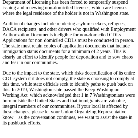
Department of Licensing has been forced to temporarily suspend
issuing and renewing non-domiciled licenses, which are licenses
where the legal residence of the holder is not in Washington state.
Additional changes include rendering asylum seekers, refugees,
DACA recipients, and other drivers who qualified with Employment
Authorization Documents ineligible for non-domiciled CDLs.
Applications for non-domiciled CDLs must be conducted in person.
The state must retain copies of application documents that include
immigration status documents for a minimum of 2 years. This is
clearly an effort to identify people for deportation and to sow chaos
and fear in our communities.
Due to the impact to the state, which risks decertification of its entire
CDL system if it does not comply, the state is choosing to comply at
this time, while state officials seek to identify paths to push back on
this. In 2019, Washington state passed the Keep Washington
Working Act, which acknowledged that 1 in 7 Washingtonians were
born outside the United States and that immigrants are valuable,
integral members of our communities. If your local is affected by
these changes, please let your Union Organizing Representative
know – as the conversation continues, we want to assist the state in
its pushback efforts.