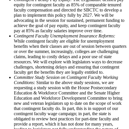
equity for contingent faculty as 85% of comparable tenured
faculty compensation and directed the SBCTC to develop a
plan to implement this policy fully by 2027. We will be
advocating in the session for sustained, permanent funding to
achieve the goal of pay equity, and keep contingent faculty
pay at 85% as faculty salaries improve over time.
Contingent Faculty Unemployment Insurance Reforms:
While contingent faculty are eligible for unemployment
benefits when their classes are out of session between quarters
or over the summer, increasingly, colleges are challenging
claims, leading to costly delays and a poor use of state
resources. We will explore with legislators ways to decrease
challenges, shortening delays and ensuring that contingent
faculty get the benefits they are legally entitled to.
Committee Study Session on Contingent Faculty Working
Conditions:
Similar to the above study sessions, we are
requesting a study session with the House Postsecondary
Education & Workforce Committee and the Senate Higher
Education and Workforce Development Committee to bring
new and veteran legislators up to date on the scope of work
that contingent faculty do. In part, this is in support of our
contingent faculty wage campaign; in part, the state is
obligated to review best practices for part-time faculty and
provide a report, which it has not done for many years,