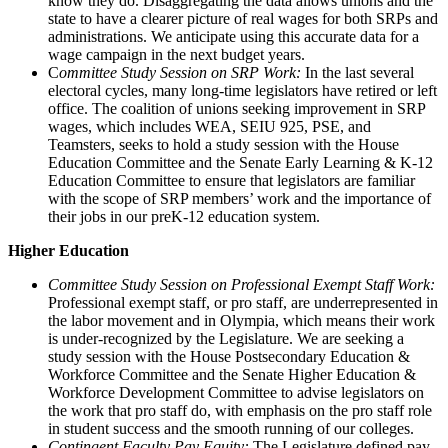
know they do. Disaggregating the data allows unions and the
state to have a clearer picture of real wages for both SRPs and
administrations. We anticipate using this accurate data for a
wage campaign in the next budget years.
C
ommittee Study Session on SRP Work:
In the last several
electoral cycles, many long-time legislators have retired or left
office. The coalition of unions seeking improvement in SRP
wages, which includes WEA, SEIU 925, PSE, and
Teamsters, seeks to hold a study session with the House
Education Committee and the Senate Early Learning & K-12
Education Committee to ensure that legislators are familiar
with the scope of SRP members’ work and the importance of
their jobs in our preK-12 education system.
Higher Education
Committee Study Session on Professional Exempt Staff Work:
Professional exempt staff, or pro staff, are underrepresented in
the labor movement and in Olympia, which means their work
is under-recognized by the Legislature. We are seeking a
study session with the House Postsecondary Education &
Workforce Committee and the Senate Higher Education &
Workforce Development Committee to advise legislators on
the work that pro staff do, with emphasis on the pro staff role
in student success and the smooth running of our colleges.
Contingent Faculty Pay Equity:
The Legislature defined pay