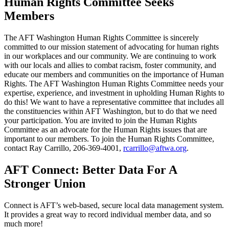
Human Rights Committee Seeks
Members
The AFT Washington Human Rights Committee is sincerely
committed to our mission statement of advocating for human rights
in our workplaces and our community. We are continuing to work
with our locals and allies to combat racism, foster community, and
educate our members and communities on the importance of Human
Rights. The AFT Washington Human Rights Committee needs your
expertise, experience, and investment in upholding Human Rights to
do this! We want to have a representative committee that includes all
the constituencies within AFT Washington, but to do that we need
your participation. You are invited to join the Human Rights
Committee as an advocate for the Human Rights issues that are
important to our members. To join the Human Rights Committee,
contact Ray Carrillo, 206-369-4001,
rcarrillo@aftwa.org
.
AFT Connect: Better Data For A
Stronger Union
Connect is AFT’s web-based, secure local data management system.
It provides a great way to record individual member data, and so
much more!