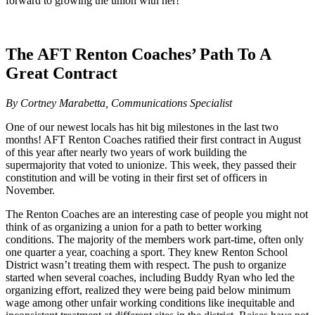
forward to growing the union with her!
The AFT Renton Coaches’ Path To A
Great Contract
By Cortney Marabetta, Communications Specialist
One of our newest locals has hit big milestones in the last two
months! AFT Renton Coaches ratified their first contract in August
of this year after nearly two years of work building the
supermajority that voted to unionize. This week, they passed their
constitution and will be voting in their first set of officers in
November.
The Renton Coaches are an interesting case of people you might not
think of as organizing a union for a path to better working
conditions. The majority of the members work part-time, often only
one quarter a year, coaching a sport. They knew Renton School
District wasn’t treating them with respect. The push to organize
started when several coaches, including Buddy Ryan who led the
organizing effort, realized they were being paid below minimum
wage among other unfair working conditions like inequitable and