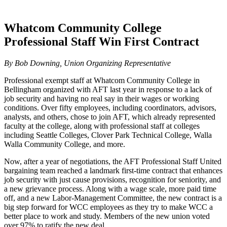
Whatcom Community College
Professional Staff Win First Contract
By Bob Downing, Union Organizing Representative
Professional exempt staff at Whatcom Community College in
Bellingham organized with AFT last year in response to a lack of
job security and having no real say in their wages or working
conditions. Over fifty employees, including coordinators, advisors,
analysts, and others, chose to join AFT, which already represented
faculty at the college, along with professional staff at colleges
including Seattle Colleges, Clover Park Technical College, Walla
Walla Community College, and more.
Now, after a year of negotiations, the AFT Professional Staff United
bargaining team reached a landmark first-time contract that enhances
job security with just cause provisions, recognition for seniority, and
a new grievance process. Along with a wage scale, more paid time
off, and a new Labor-Management Committee, the new contract is a
big step forward for WCC employees as they try to make WCC a
better place to work and study. Members of the new union voted
over 97% to ratify the new deal.