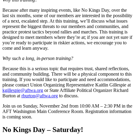
Because after many inspiring events, like No Kings Day, over the
last six months, some of our members are interested in the possibility
of a next, escalated step. At this training, we’ll discuss what issues
represent the biggest threats to our members and communities, and
practice protest tactics beyond rallies and marches. This training is
designed to meet members where they’re at; if you are not yet sure if
you’re ready to participate in riskier actions, we encourage you to
come and learn anyway.
Why such a long, in-person training?
Because this is a serious topic that requires trust, shared reflections,
and community building. There will be a physical component to this
training. If you would like to participate and need accommodations,
please contact Union Organizing Representative Kaitlin Gillespie at
kgillespie@aftwa.org
or State Affiliate Political Organizer Richard
Burton at
rburton@aftwa.org
to discuss.
Join us on Sunday, November 2nd from 10:00 AM – 2:30 PM in the
AFT Washington Main Conference Room. Registration information
is coming soon.
No Kings Day – Saturday!