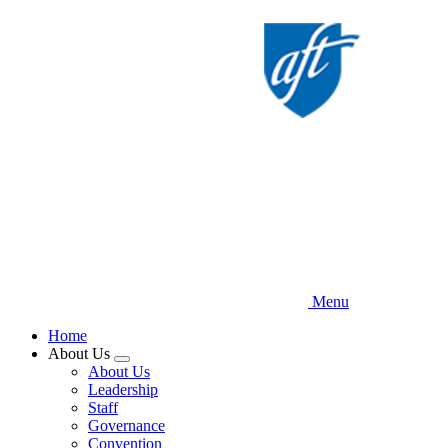
Skip
to
main
content
Menu
Home
About Us
Expand
About Us
menu
Leadership
Staff
Governance
Convention