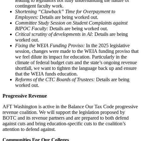
leading to legislators not fully understanding the nature of
contingent faculty work.
Shortening “Clawback” Time for Overpayment to
Employees:
Details are being worked out.
Committee Study Session on Student Complaints against
BIPOC Faculty:
Details are being worked out.
Critical scrutiny of developments in AI:
Details are being
worked out.
Fixing the WEIA Funding Proviso:
In the 2025 legislative
session, changes were made to the WEIA funding proviso that
we feel dilute its impact for education. Particularly in the
climate of federal budget cuts and the state’s ongoing revenue
shortfall, we want to tighten the language back up and ensure
that the WEIA funds education.
Reforms of the CTC Boards of Trustees:
Details are being
worked out.
Progressive Revenue
AFT Washington is active in the Balance Our Tax Code progressive
revenue coalition. We will support the legislation proposed by
BOTC and its revenue partners and are prepared to both defend
against cuts and bring education-specific cuts to the coalition’s
attention to defend against.
Communities For Our Colleges