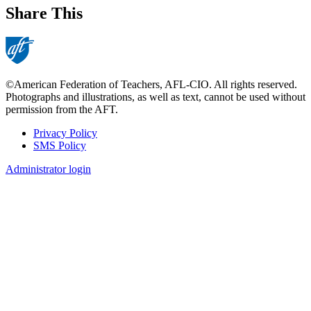
Share This
©American Federation of Teachers, AFL-CIO. All rights reserved.
Photographs and illustrations, as well as text, cannot be used without
permission from the AFT.
Privacy Policy
SMS Policy
Footer
Administrator login