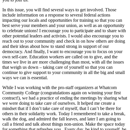
In this issue, you will find several ways to get involved. Those
include information on a response to several federal actions
impacting our locals and opportunities for training so that you can
best serve your members and your union, as well as an opportunity
to celebrate unions! I encourage you to participate and to share with
other potential leaders and activists. I would also encourage you to
reach out to your community and check in on how others are doing
and their ideas about how to stand strong in support of our
democracy. And finally, I want to encourage you to focus on your
own self-care. Education workers are called on to give, and the
times we live in are more challenging than most, with all the issues
that weigh us down – taking care of yourself so that you can
continue to give support to your community in all the big and small
ways we can is essential.
While I was working with the pro-staff organizers at Whatcom
Community College (congratulations again on winning your first
contract!), we had a practice of ending the meetings by sharing what
we were doing to take care of ourselves. It helped me create a
mindset that if I don’t take care of myself, that I can’t be there for
others in their solidarity work. Today I remembered to take a break,
walk the dog, and admired the fall leaves, and later I am going to
call a friend and talk about things non-union. Make the space today
for something that refreshes you. Every day, be kind to yourself, be