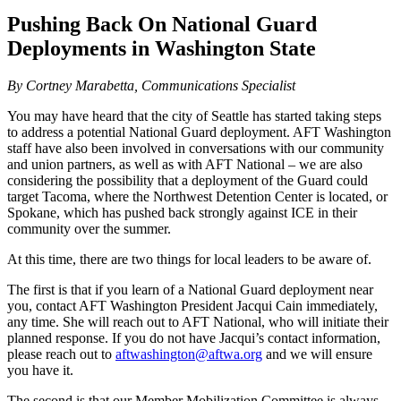
Pushing Back On National Guard
Deployments in Washington State
By Cortney Marabetta, Communications Specialist
You may have heard that the city of Seattle has started taking steps
to address a potential National Guard deployment. AFT Washington
staff have also been involved in conversations with our community
and union partners, as well as with AFT National – we are also
considering the possibility that a deployment of the Guard could
target Tacoma, where the Northwest Detention Center is located, or
Spokane, which has pushed back strongly against ICE in their
community over the summer.
At this time, there are two things for local leaders to be aware of.
The first is that if you learn of a National Guard deployment near
you, contact AFT Washington President Jacqui Cain immediately,
any time. She will reach out to AFT National, who will initiate their
planned response. If you do not have Jacqui’s contact information,
please reach out to
aftwashington@aftwa.org
and we will ensure
you have it.
The second is that our Member Mobilization Committee is always