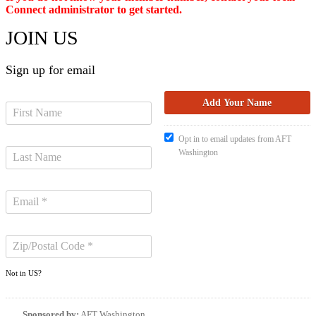
Connect administrator to get started.
JOIN US
Sign up for email
Opt in to email updates from AFT
Washington
Not in
US
?
Sponsored by:
AFT Washington