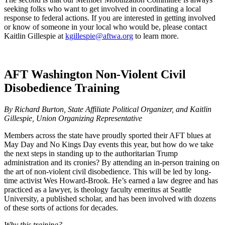
seeking folks who want to get involved in coordinating a local
response to federal actions. If you are interested in getting involved
or know of someone in your local who would be, please contact
Kaitlin Gillespie at
kgillespie@aftwa.org
to learn more.
AFT Washington Non-Violent Civil
Disobedience Training
By Richard Burton, State Affiliate Political Organizer, and Kaitlin
Gillespie, Union Organizing Representative
Members across the state have proudly sported their AFT blues at
May Day and No Kings Day events this year, but how do we take
the next steps in standing up to the authoritarian Trump
administration and its cronies? By attending an in-person training on
the art of non-violent civil disobedience. This will be led by long-
time activist Wes Howard-Brook. He’s earned a law degree and has
practiced as a lawyer, is theology faculty emeritus at Seattle
University, a published scholar, and has been involved with dozens
of these sorts of actions for decades.
Why this training?