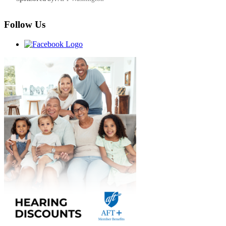
Follow Us