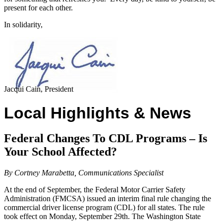
present for each other.
In solidarity,
Jacqui Cain, President
Local Highlights & News
Federal Changes To CDL Programs – Is
Your School Affected?
By Cortney Marabetta, Communications Specialist
At the end of September, the Federal Motor Carrier Safety
Administration (FMCSA) issued an interim final rule changing the
commercial driver license program (CDL) for all states. The rule
took effect on Monday, September 29th. The Washington State