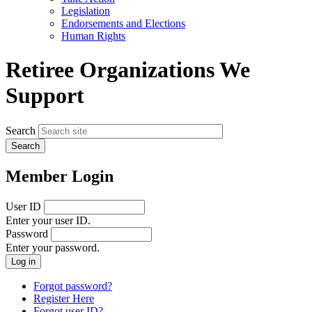
menu
Legislation
Endorsements and Elections
Human Rights
Retiree Organizations We
Support
Search
Member Login
User ID
Enter your user ID.
Password
Enter your password.
Forgot password?
Register Here
Forgot user ID?