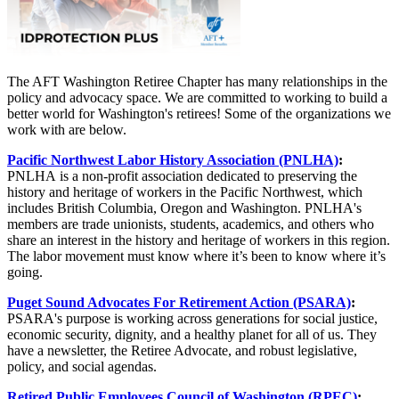
The AFT Washington Retiree Chapter has many relationships in the
policy and advocacy space. We are committed to working to build a
better world for Washington's retirees! Some of the organizations we
work with are below.
Pacific Northwest Labor History Association (PNLHA)
:
PNLHA is a non-profit association dedicated to preserving the
history and heritage of workers in the Pacific Northwest, which
includes British Columbia, Oregon and Washington. PNLHA's
members are trade unionists, students, academics, and others who
share an interest in the history and heritage of workers in this region.
The labor movement must know where it’s been to know where it’s
going.
Puget Sound Advocates For Retirement Action (PSARA)
:
PSARA's purpose is working across generations for social justice,
economic security, dignity, and a healthy planet for all of us. They
have a newsletter, the Retiree Advocate, and robust legislative,
policy, and social agendas.
Retired Public Employees Council of Washington (RPEC)
: