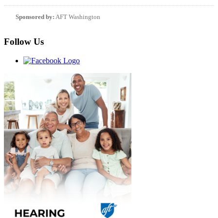
Sponsored by:
AFT Washington
Follow Us