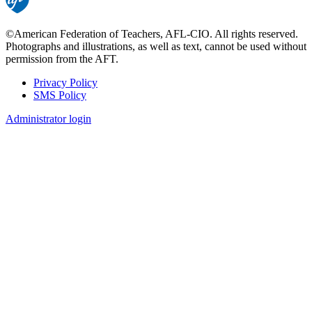
©American Federation of Teachers, AFL-CIO. All rights reserved.
Photographs and illustrations, as well as text, cannot be used without
permission from the AFT.
Privacy Policy
SMS Policy
Footer
Administrator login