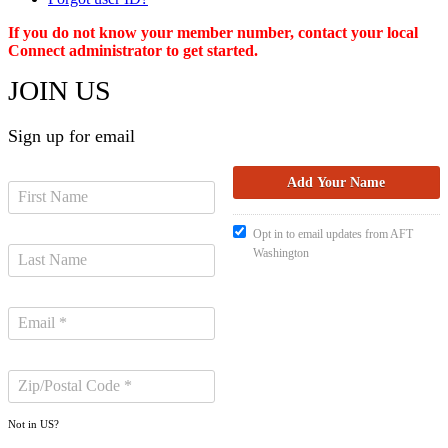
If you do not know your member number, contact your local
Connect administrator to get started.
JOIN US
Sign up for email
Opt in to email updates from AFT
Washington
Not in
US
?