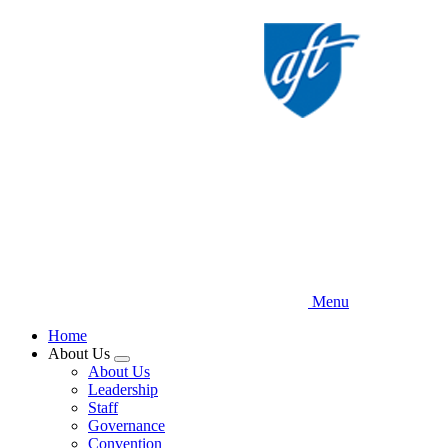
Skip
to
main
content
Menu
Home
About Us
Expand
About Us
menu
Leadership
Staff
Governance
Convention