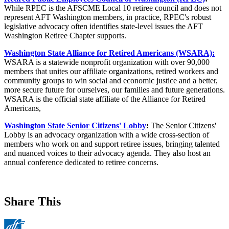
While RPEC is the AFSCME Local 10 retiree council and does not
represent AFT Washington members, in practice, RPEC's robust
legislative advocacy often identifies state-level issues the AFT
Washington Retiree Chapter supports.
Washington State Alliance for Retired Americans (WSARA):
WSARA is a statewide nonprofit organization with over 90,000
members that unites our affiliate organizations, retired workers and
community groups to win social and economic justice and a better,
more secure future for ourselves, our families and future generations.
WSARA is the official state affiliate of the Alliance for Retired
Americans,
Washington State Senior Citizens' Lobby
:
The Senior Citizens'
Lobby is an advocacy organization with a wide cross-section of
members who work on and support retiree issues, bringing talented
and nuanced voices to their advocacy agenda. They also host an
annual conference dedicated to retiree concerns.
Share This