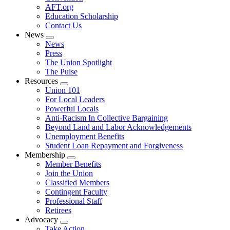
AFT.org
Education Scholarship
Contact Us
News
Expand
News
menu
Press
The Union Spotlight
The Pulse
Resources
Expand
Union 101
menu
For Local Leaders
Powerful Locals
Anti-Racism In Collective Bargaining
Beyond Land and Labor Acknowledgements
Unemployment Benefits
Student Loan Repayment and Forgiveness
Membership
Expand
Member Benefits
menu
Join the Union
Classified Members
Contingent Faculty
Professional Staff
Retirees
Advocacy
Expand
Take Action