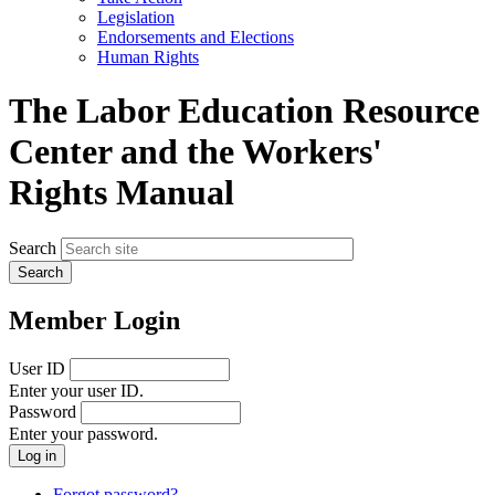
menu
Legislation
Endorsements and Elections
Human Rights
The Labor Education Resource
Center and the Workers'
Rights Manual
Search
Member Login
User ID
Enter your user ID.
Password
Enter your password.
Forgot password?