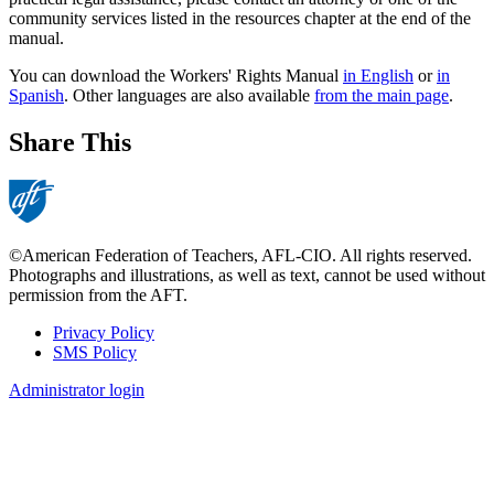
community services listed in the resources chapter at the end of the
manual.
You can download the Workers' Rights Manual
in English
or
in
Spanish
. Other languages are also available
from the main page
.
Share This
©American Federation of Teachers, AFL-CIO. All rights reserved.
Photographs and illustrations, as well as text, cannot be used without
permission from the AFT.
Privacy Policy
SMS Policy
Footer
Administrator login