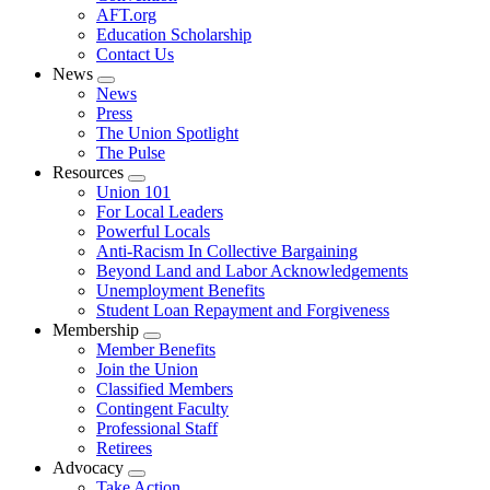
AFT.org
Education Scholarship
Contact Us
News
Expand
News
menu
Press
The Union Spotlight
The Pulse
Resources
Expand
Union 101
menu
For Local Leaders
Powerful Locals
Anti-Racism In Collective Bargaining
Beyond Land and Labor Acknowledgements
Unemployment Benefits
Student Loan Repayment and Forgiveness
Membership
Expand
Member Benefits
menu
Join the Union
Classified Members
Contingent Faculty
Professional Staff
Retirees
Advocacy
Expand
Take Action