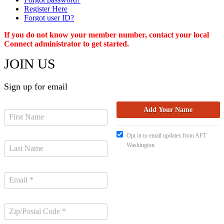
Register Here
Forgot user ID?
If you do not know your member number, contact your local
Connect administrator to get started.
JOIN US
Sign up for email
Opt in to email updates from AFT
Washington