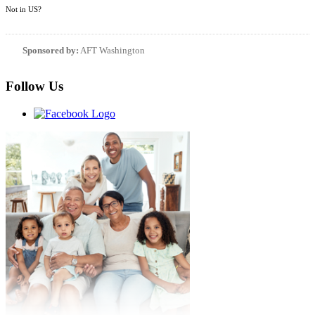
Not in
US
?
Sponsored by:
AFT Washington
Follow Us