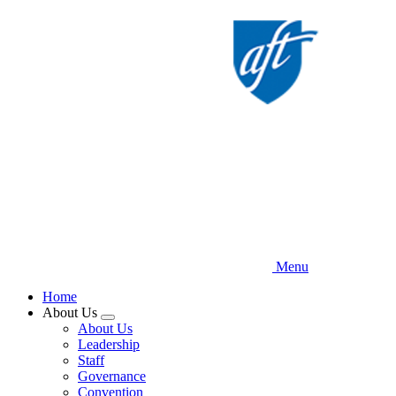
Skip
to
main
content
Menu
Home
About Us
Expand
About Us
menu
Leadership
Staff
Governance
Convention