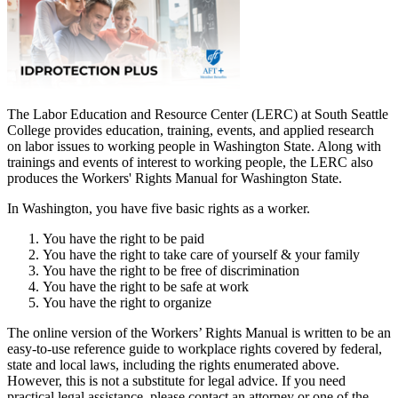
The Labor Education and Resource Center (LERC) at South Seattle
College provides education, training, events, and applied research
on labor issues to working people in Washington State. Along with
trainings and events of interest to working people, the LERC also
produces the Workers' Rights Manual for Washington State.
In Washington, you have five basic rights as a worker.
You have the right to be paid
You have the right to take care of yourself & your family
You have the right to be free of discrimination
You have the right to be safe at work
You have the right to organize
The online version of the Workers’ Rights Manual is written to be an
easy-to-use reference guide to workplace rights covered by federal,
state and local laws, including the rights enumerated above.
However, this is not a substitute for legal advice. If you need
practical legal assistance, please contact an attorney or one of the