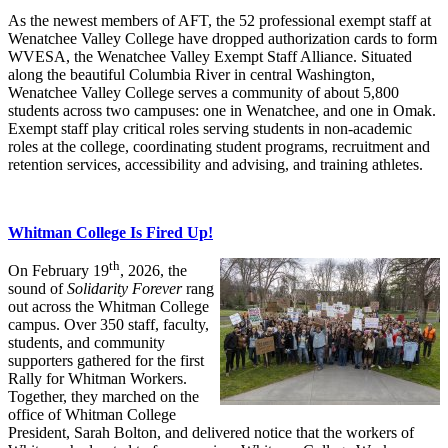
As the newest members of AFT, the 52 professional exempt staff at
Wenatchee Valley College have dropped authorization cards to form
WVESA, the Wenatchee Valley Exempt Staff Alliance. Situated
along the beautiful Columbia River in central Washington,
Wenatchee Valley College serves a community of about 5,800
students across two campuses: one in Wenatchee, and one in Omak.
Exempt staff play critical roles serving students in non-academic
roles at the college, coordinating student programs, recruitment and
retention services, accessibility and advising, and training athletes.
Whitman College Is Fired Up!
th
On February 19
, 2026, the
sound of
Solidarity Forever
rang
out across the Whitman College
campus. Over 350 staff, faculty,
students, and community
supporters gathered for the first
Rally for Whitman Workers.
Together, they marched on the
office of Whitman College
President, Sarah Bolton, and delivered notice that the workers of