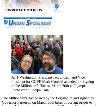
AFT Washington President Jacqui Cain and Vice
President for COPE Mark Gorecki attended the signing
of the Millionaire's Tax on March 30th in Olympia.
Photo credit: Jacqui Cain
The Millionaire's Tax passed by the Legislature and signed by
Governor Ferguson on March 30th takes important strides to