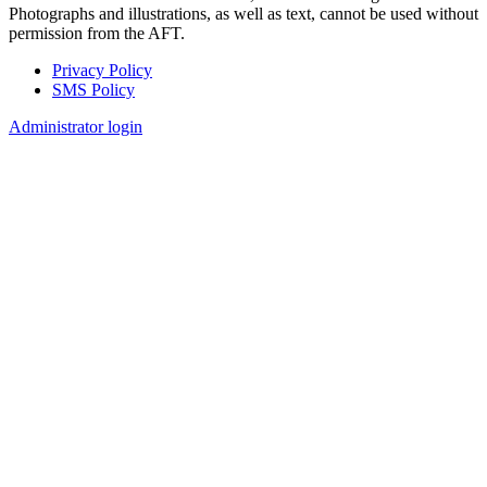
Photographs and illustrations, as well as text, cannot be used without
permission from the AFT.
Privacy Policy
SMS Policy
Footer
Administrator login