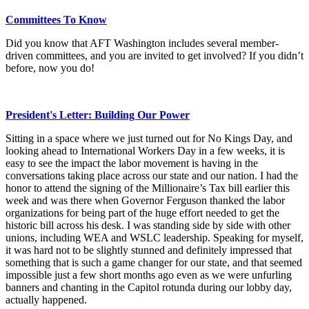
Committees To Know
Did you know that AFT Washington includes several member-
driven committees, and you are invited to get involved? If you didn’t
before, now you do!
President's Letter: Building Our Power
Sitting in a space where we just turned out for No Kings Day, and
looking ahead to International Workers Day in a few weeks, it is
easy to see the impact the labor movement is having in the
conversations taking place across our state and our nation. I had the
honor to attend the signing of the Millionaire’s Tax bill earlier this
week and was there when Governor Ferguson thanked the labor
organizations for being part of the huge effort needed to get the
historic bill across his desk. I was standing side by side with other
unions, including WEA and WSLC leadership. Speaking for myself,
it was hard not to be slightly stunned and definitely impressed that
something that is such a game changer for our state, and that seemed
impossible just a few short months ago even as we were unfurling
banners and chanting in the Capitol rotunda during our lobby day,
actually happened.