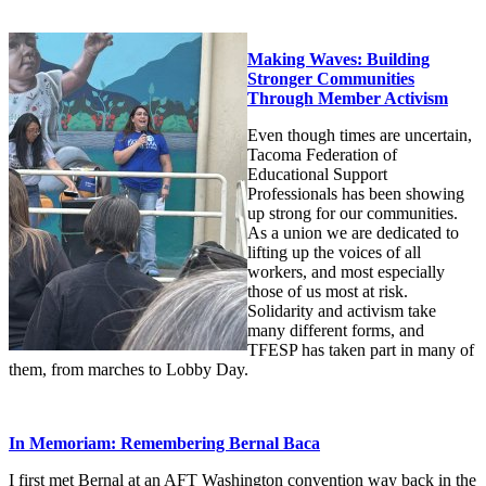
Making Waves: Building
Stronger Communities
Through Member Activism
Even though times are uncertain,
Tacoma Federation of
Educational Support
Professionals has been showing
up strong for our communities.
As a union we are dedicated to
lifting up the voices of all
workers, and most especially
those of us most at risk.
Solidarity and activism take
many different forms, and
TFESP has taken part in many of
them, from marches to Lobby Day.
In Memoriam: Remembering Bernal Baca
I first met Bernal at an AFT Washington convention way back in the