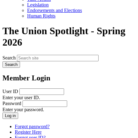
menu
Legislation
Endorsements and Elections
Human Rights
The Union Spotlight - Spring
2026
Search
Member Login
User ID
Enter your user ID.
Password
Enter your password.
Forgot password?
Register Here
Forgot user ID?