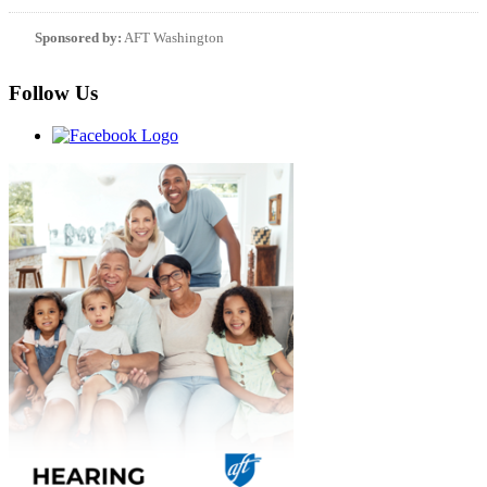
Sponsored by:
AFT Washington
Follow Us