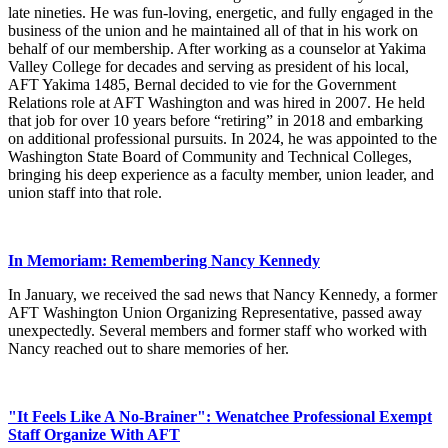
late nineties. He was fun-loving, energetic, and fully engaged in the
business of the union and he maintained all of that in his work on
behalf of our membership. After working as a counselor at Yakima
Valley College for decades and serving as president of his local,
AFT Yakima 1485, Bernal decided to vie for the Government
Relations role at AFT Washington and was hired in 2007. He held
that job for over 10 years before “retiring” in 2018 and embarking
on additional professional pursuits. In 2024, he was appointed to the
Washington State Board of Community and Technical Colleges,
bringing his deep experience as a faculty member, union leader, and
union staff into that role.
In Memoriam: Remembering Nancy Kennedy
In January, we received the sad news that Nancy Kennedy, a former
AFT Washington Union Organizing Representative, passed away
unexpectedly. Several members and former staff who worked with
Nancy reached out to share memories of her.
"It Feels Like A No-Brainer": Wenatchee Professional Exempt
Staff Organize With AFT