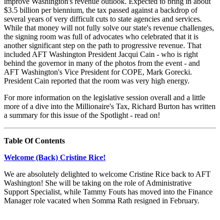
improve Washington's revenue outlook. Expected to bring in about
$3.5 billion per biennium, the tax passed against a backdrop of
several years of very difficult cuts to state agencies and services.
While that money will not fully solve our state's revenue challenges,
the signing room was full of advocates who celebrated that it is
another significant step on the path to progressive revenue. That
included AFT Washington President Jacqui Cain - who is right
behind the governor in many of the photos from the event - and
AFT Washington's Vice President for COPE, Mark Gorecki.
President Cain reported that the room was very high energy.
For more information on the legislative session overall and a little
more of a dive into the Millionaire's Tax, Richard Burton has written
a summary for this issue of the Spotlight - read on!
Table Of Contents
Welcome (Back) Cristine Rice!
We are absolutely delighted to welcome Cristine Rice back to AFT
Washington! She will be taking on the role of Administrative
Support Specialist, while Tammy Fouts has moved into the Finance
Manager role vacated when Somma Rath resigned in February.