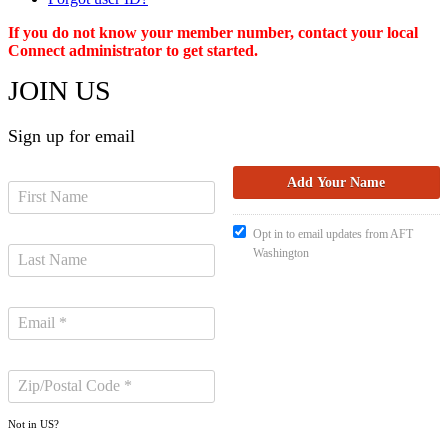
If you do not know your member number, contact your local
Connect administrator to get started.
JOIN US
Sign up for email
Opt in to email updates from AFT
Washington
Not in
US
?