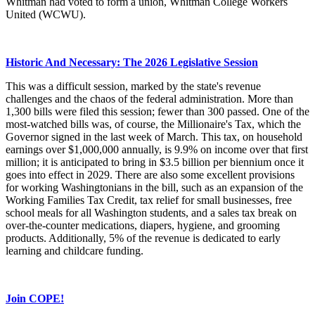
Whitman had voted to form a union, Whitman College Workers
United (WCWU).
Historic And Necessary: The 2026 Legislative Session
This was a difficult session, marked by the state's revenue
challenges and the chaos of the federal administration. More than
1,300 bills were filed this session; fewer than 300 passed. One of the
most-watched bills was, of course, the Millionaire's Tax, which the
Governor signed in the last week of March. This tax, on household
earnings over $1,000,000 annually, is 9.9% on income over that first
million; it is anticipated to bring in $3.5 billion per biennium once it
goes into effect in 2029. There are also some excellent provisions
for working Washingtonians in the bill, such as an expansion of the
Working Families Tax Credit, tax relief for small businesses, free
school meals for all Washington students, and a sales tax break on
over-the-counter medications, diapers, hygiene, and grooming
products. Additionally, 5% of the revenue is dedicated to early
learning and childcare funding.
Join COPE!