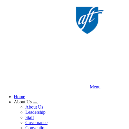
Skip
to
main
content
Menu
Home
About Us
Expand
About Us
menu
Leadership
Staff
Governance
Convention