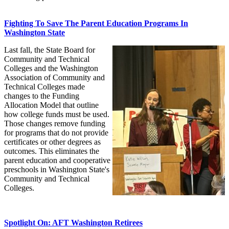
Fighting To Save The Parent Education Programs In
Washington State
Last fall, the State Board for
Community and Technical
Colleges and the Washington
Association of Community and
Technical Colleges made
changes to the Funding
Allocation Model that outline
how college funds must be used.
Those changes remove funding
for programs that do not provide
certificates or other degrees as
outcomes. This eliminates the
parent education and cooperative
preschools in Washington State's
Community and Technical
Colleges.
Spotlight On: AFT Washington Retirees