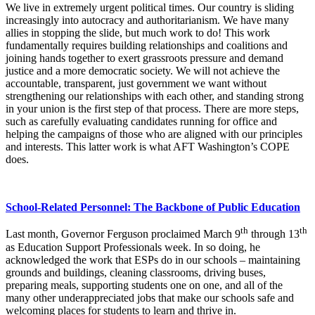
We live in extremely urgent political times. Our country is sliding
increasingly into autocracy and authoritarianism. We have many
allies in stopping the slide, but much work to do! This work
fundamentally requires building relationships and coalitions and
joining hands together to exert grassroots pressure and demand
justice and a more democratic society. We will not achieve the
accountable, transparent, just government we want without
strengthening our relationships with each other, and standing strong
in your union is the first step of that process. There are more steps,
such as carefully evaluating candidates running for office and
helping the campaigns of those who are aligned with our principles
and interests. This latter work is what AFT Washington’s COPE
does.
School-Related Personnel: The Backbone of Public Education
th
th
Last month, Governor Ferguson proclaimed March 9
through 13
as Education Support Professionals week. In so doing, he
acknowledged the work that ESPs do in our schools – maintaining
grounds and buildings, cleaning classrooms, driving buses,
preparing meals, supporting students one on one, and all of the
many other underappreciated jobs that make our schools safe and
welcoming places for students to learn and thrive in.