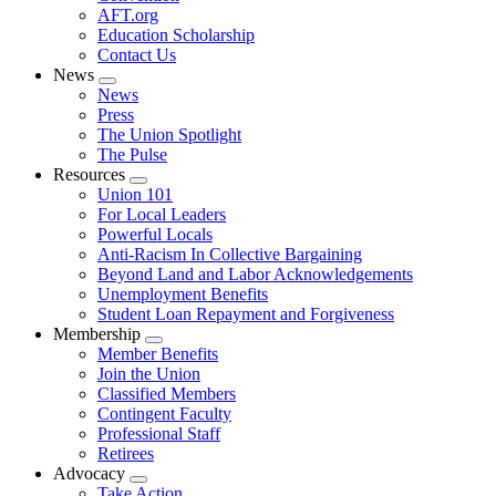
AFT.org
Education Scholarship
Contact Us
News
Expand
News
menu
Press
The Union Spotlight
The Pulse
Resources
Expand
Union 101
menu
For Local Leaders
Powerful Locals
Anti-Racism In Collective Bargaining
Beyond Land and Labor Acknowledgements
Unemployment Benefits
Student Loan Repayment and Forgiveness
Membership
Expand
Member Benefits
menu
Join the Union
Classified Members
Contingent Faculty
Professional Staff
Retirees
Advocacy
Expand
Take Action