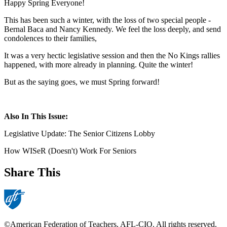
Happy Spring Everyone!
This has been such a winter, with the loss of two special people -
Bernal Baca and Nancy Kennedy. We feel the loss deeply, and send
condolences to their families,
It was a very hectic legislative session and then the No Kings rallies
happened, with more already in planning. Quite the winter!
But as the saying goes, we must Spring forward!
Also In This Issue:
Legislative Update: The Senior Citizens Lobby
How WISeR (Doesn't) Work For Seniors
Share This
©American Federation of Teachers, AFL-CIO. All rights reserved.