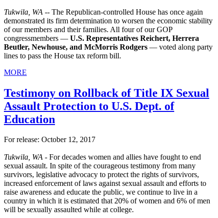
Tukwila, WA --
The Republican-controlled House has once again
demonstrated its firm determination to worsen the economic stability
of our members and their families. All four of our GOP
congressmembers —
U.S. Representatives Reichert, Herrera
Beutler, Newhouse, and McMorris Rodgers
— voted along party
lines to pass the House tax reform bill.
MORE
Testimony on Rollback of Title IX Sexual
Assault Protection to U.S. Dept. of
Education
For release: October 12, 2017
Tukwila, WA -
For decades women and allies have fought to end
sexual assault. In spite of the courageous testimony from many
survivors, legislative advocacy to protect the rights of survivors,
increased enforcement of laws against sexual assault and efforts to
raise awareness and educate the public, we continue to live in a
country in which it is estimated that 20% of women and 6% of men
will be sexually assaulted while at college.