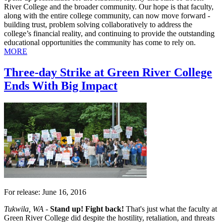
River College and the broader community. Our hope is that faculty,
along with the entire college community, can now move forward -
building trust, problem solving collaboratively to address the
college’s financial reality, and continuing to provide the outstanding
educational opportunities the community has come to rely on.
MORE
Three-day Strike at Green River College
Ends With Big Impact
For release: June 16, 2016
Tukwila, WA -
Stand up! Fight back!
That's just what the faculty at
Green River College did despite the hostility, retaliation, and threats