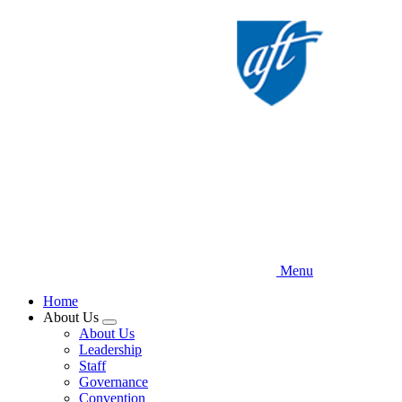
Skip
to
main
content
Menu
Home
About Us
Expand
About Us
menu
Leadership
Staff
Governance
Convention