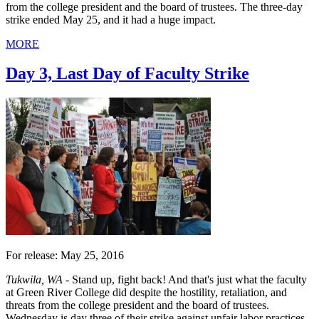
from the college president and the board of trustees. The three-day
strike ended May 25, and it had a huge impact.
MORE
Day 3, Last Day of Faculty Strike
For release: May 25, 2016
Tukwila, WA -
Stand up, fight back! And that's just what the faculty
at Green River College did despite the hostility, retaliation, and
threats from the college president and the board of trustees.
Wednesday is day three of their strike against unfair labor practices,