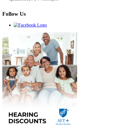
Follow Us