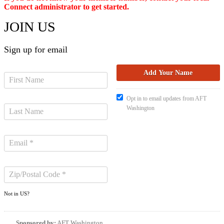
Connect administrator to get started.
JOIN US
Sign up for email
Opt in to email updates from AFT
Washington
Not in
US
?
Sponsored by:
AFT Washington