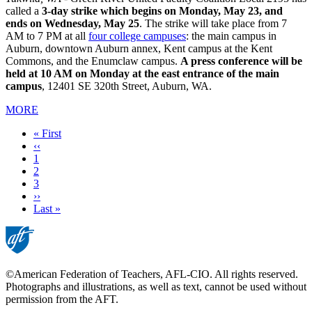
called a
3-day strike which begins on Monday, May 23, and
ends on Wednesday, May 25
. The strike will take place from 7
AM to 7 PM at all
four college campuses
: the main campus in
Auburn, downtown Auburn annex, Kent campus at the Kent
Commons, and the Enumclaw campus.
A press conference will be
held at 10 AM on Monday at the east entrance of the main
campus
, 12401 SE 320th Street, Auburn, WA.
MORE
First
« First
page
Previous
‹‹
page
Page
1
Current
2
page
Page
3
Next
››
page
Last
Last »
page
©American Federation of Teachers, AFL-CIO. All rights reserved.
Photographs and illustrations, as well as text, cannot be used without
permission from the AFT.