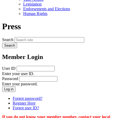
menu
Legislation
Endorsements and Elections
Human Rights
Press
Search
Member Login
User ID
Enter your user ID.
Password
Enter your password.
Forgot password?
Register Here
Forgot user ID?
If you do not know your member number, contact your local