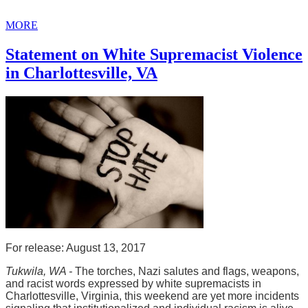
MORE
Statement on White Supremacist Violence
in Charlottesville, VA
For release: August 13, 2017
Tukwila, WA -
The torches, Nazi salutes and flags, weapons,
and racist words expressed by white supremacists in
Charlottesville, Virginia, this weekend are yet more incidents