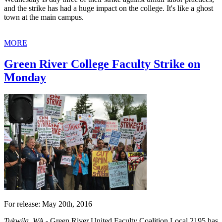
and the strike has had a huge impact on the college. It's like a ghost
town at the main campus.
MORE
Green River College Faculty Strike on
Monday
For release: May 20th, 2016
Tukwila, WA -
Green River United Faculty Coalition Local 2195 has