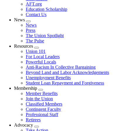
AFT.org
Education Scholarship
Contact Us
News
Expand
News
menu
Press
The Union Spotlight
The Pulse
Resources
Expand
Union 101
menu
For Local Leaders
Powerful Locals
Anti-Racism In Collective Bargaining
Beyond Land and Labor Acknowledgements
Unemployment Benefits
Student Loan Repayment and Forgiveness
Membership
Expand
Member Benefits
menu
Join the Union
Classified Members
Contingent Faculty
Professional Staff
Retirees
Advocacy
Expand
Take Action