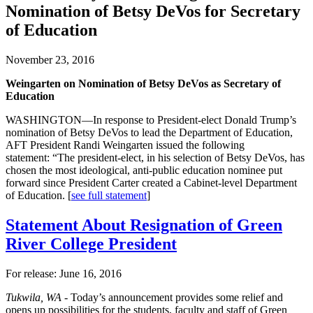
Nomination of Betsy DeVos for Secretary
of Education
November 23, 2016
Weingarten on Nomination of Betsy DeVos as Secretary of
Education
WASHINGTON—In response to President-elect Donald Trump’s
nomination of Betsy DeVos to lead the Department of Education,
AFT President Randi Weingarten issued the following
statement: “The president-elect, in his selection of Betsy DeVos, has
chosen the most ideological, anti-public education nominee put
forward since President Carter created a Cabinet-level Department
of Education. [
see full statement
]
Statement About Resignation of Green
River College President
For release: June 16, 2016
Tukwila, WA -
Today’s announcement provides some relief and
opens up possibilities for the students, faculty and staff of Green