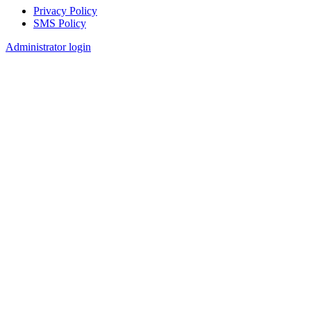
Privacy Policy
SMS Policy
Footer
Administrator login