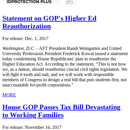
Statement on GOP's Higher Ed
Reauthorization
For release: Dec. 1, 2017
Washington, D.C. -
AFT President Randi Weingarten and United
University Professions President Frederick Kowal issued a statement
today condemning House Republicans’ plan to reauthorize the
Higher Education Act. According to the statement, “This is not how
we, as a nation, should reauthorize crucial civil rights legislation. We
will fight it tooth and nail, and we will work with responsible
members of Congress to design a real bill that puts students first, not
unaccountable for-profit corporations.”
MORE
House GOP Passes Tax Bill Devastating
to Working Families
For release: November 16, 2017