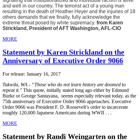
signaling that institutionalized and individual racism is alive
and well in our country. The terrorist act of a young man
resulting in the death of Heather Heyer and the injuries of 18
others demands that we finally, fully acknowledge the
extreme threat posed by white supremacy.
from Karen
Strickland, President of AFT Washington, AFL-CIO
MORE
Statement by Karen Strickland on the
Anniversary of Executive Order 9066
For release: January 16, 2017
Tukwila, WA
-
“Those who do not learn history are doomed to
repeat it."
This quote, initially stated long ago either by Edmund
Burke or George Santayana, seems especially relevant today, as the
75th anniversary of Executive Order 9066 approaches. Executive
Order 9066 was President F. D. Roosevelt’s order to incarcerate
roughly 120,000 Japanese Americans during WWII . . .
MORE
Statement by Randi Weingarten on the