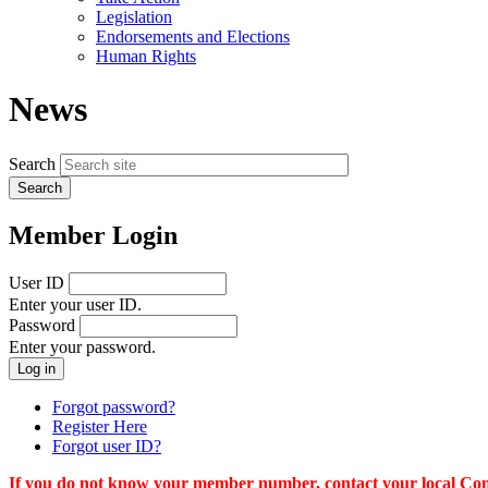
menu
Legislation
Endorsements and Elections
Human Rights
News
Search
Member Login
User ID
Enter your user ID.
Password
Enter your password.
Forgot password?
Register Here
Forgot user ID?
If you do not know your member number, contact your local Conn