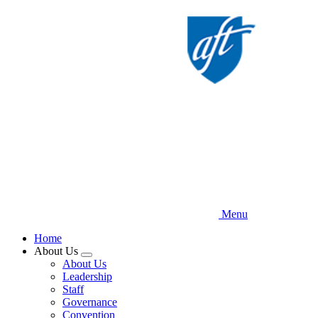
Skip
to
main
content
Menu
Home
About Us
Expand
About Us
menu
Leadership
Staff
Governance
Convention