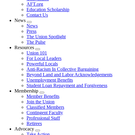
AFT.org
Education Scholarship
Contact Us
News
Expand
News
menu
Press
The Union Spotlight
The Pulse
Resources
Expand
Union 101
menu
For Local Leaders
Powerful Locals
Anti-Racism In Collective Bargaining
Beyond Land and Labor Acknowledgements
Unemployment Benefits
Student Loan Repayment and Forgiveness
Membership
Expand
Member Benefits
menu
Join the Union
Classified Members
Contingent Faculty
Professional Staff
Retirees
Advocacy
Expand
Take Action