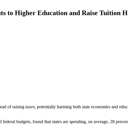
ts to Higher Education and Raise Tuition
tead of raising taxes, potentially harming both state economies and educ
 federal budgets, found that states are spending, on average, 28 percent 