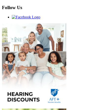
Follow Us