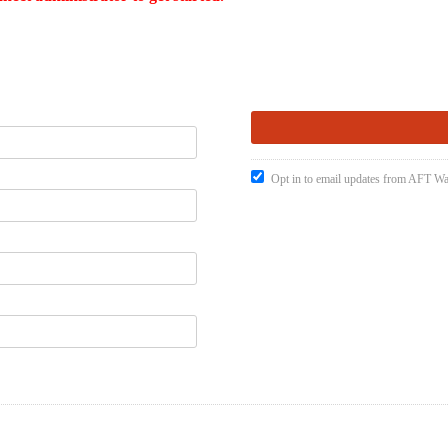
Opt in to email updates from AFT W