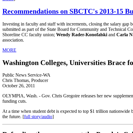
Recommendations on SBCTC's 2013-15 Bu
Investing in faculty and staff with increments, closing the salary gap
submitted as part of the State Board for Community and Technical Co
Shoreline CC faculty union;
Wendy Rader-Konofalski
and
Carla N
association.
MORE
Washington Colleges, Universities Brace f
Public News Service-WA
Chris Thomas, Producer
October 26, 2011
OLYMPIA, Wash. - Gov. Chris Gregoire releases her new supplemental b
funding cuts.
At a time when student debt is expected to top $1 trillion nationwide
the future. [
full story/audio
]