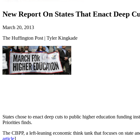
New Report On States That Enact Deep Cu
March 20, 2013
The Huffington Post | Tyler Kingkade
States chose to enact deep cuts to public higher education funding ins
Priorities finds.
The CBPP, a left-leaning economic think tank that focuses on state and
article
]