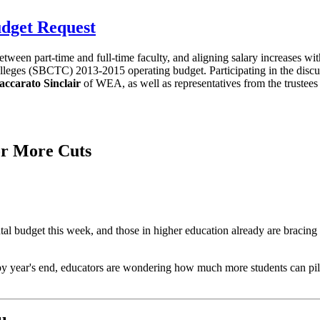
dget Request
 between part-time and full-time faculty, and aligning salary increases w
lleges (SBCTC) 2013-2015 operating budget. Participating in the disc
accarato Sinclair
of WEA, as well as representatives from the trustees 
or More Cuts
udget this week, and those in higher education already are bracing fo
 by year's end, educators are wondering how much more students can pile