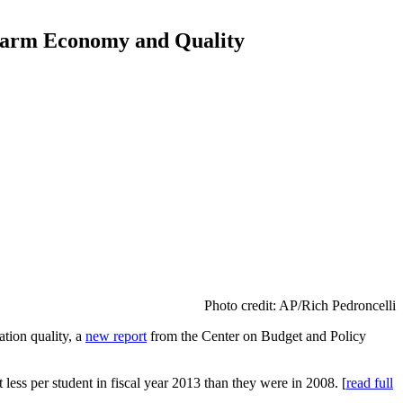
 Harm Economy and Quality
Photo credit: AP/Rich Pedroncelli
ation quality, a
new report
from the Center on Budget and Policy
less per student in fiscal year 2013 than they were in 2008. [
read full