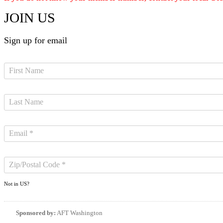
JOIN US
Sign up for email
Not in
US
?
Sponsored by:
AFT Washington