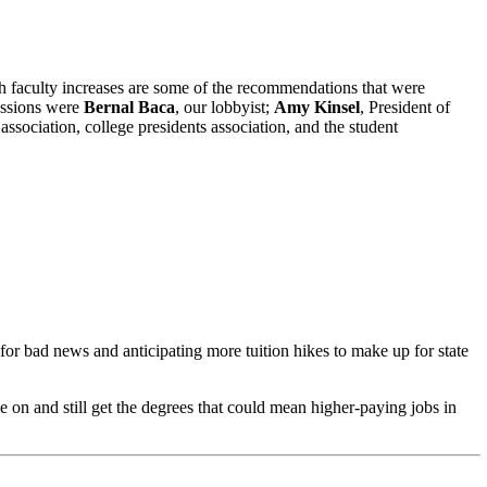
ith faculty increases are some of the recommendations that were
ussions were
Bernal Baca
, our lobbyist;
Amy Kinsel
, President of
association, college presidents association, and the student
r bad news and anticipating more tuition hikes to make up for state
 on and still get the degrees that could mean higher-paying jobs in