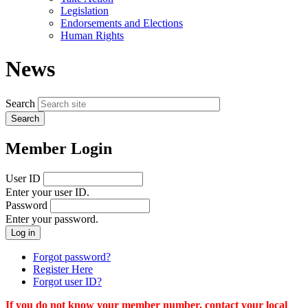
menu
Legislation
Endorsements and Elections
Human Rights
News
Search
Member Login
User ID
Enter your user ID.
Password
Enter your password.
Forgot password?
Register Here
Forgot user ID?
If you do not know your member number, contact your local