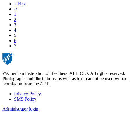
First
« First
page
Previous
‹‹
page
Page
1
Page
2
Page
3
Page
4
Page
5
Page
6
Current
7
page
©American Federation of Teachers, AFL-CIO. All rights reserved.
Photographs and illustrations, as well as text, cannot be used without
permission from the AFT.
Privacy Policy
SMS Policy
Footer
Administrator login