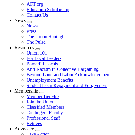
AFT.org
Education Scholarship
Contact Us
News
Expand
News
menu
Press
The Union Spotlight
The Pulse
Resources
Expand
Union 101
menu
For Local Leaders
Powerful Locals
Anti-Racism In Collective Bargaining
Beyond Land and Labor Acknowledgements
Unemployment Benefits
Student Loan Repayment and Forgiveness
Membership
Expand
Member Benefits
menu
Join the Union
Classified Members
Contingent Faculty
Professional Staff
Retirees
Advocacy
Expand
Take Action