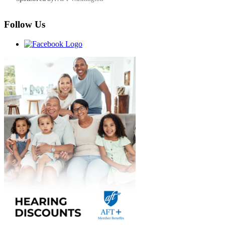
Follow Us