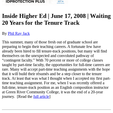
Inside Higher Ed | June 17, 2008 | Waiting
20 Years for the Tenure Track
By
Phil Ray Jack
This summer, many of those fresh out of graduate school are
preparing to begin their teaching careers. A fortunate few have
already been hired to fill tenure-track positions, but many will find
themselves on the unexpected and convoluted pathway of
“contingent faculty.” With 70 percent or more of college classes
taught by part-time faculty, the opportunities for full-time careers are
rare. Many will accept part-time teaching assignments with the hope
that it will build their résumés and be a step closer to the tenure
track. At least that was what I thought when I accepted my first part-
time teaching assignment. For me, when I was recently offered a
full-time, tenure-track position as an English composition instructor
at Green River Community College, it was the end of a 20-year
journey. [Read the
full article
]