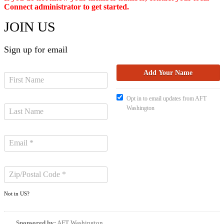
Connect administrator to get started.
JOIN US
Sign up for email
Opt in to email updates from AFT
Washington
Not in
US
?
Sponsored by:
AFT Washington