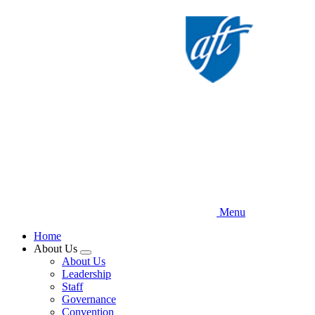
Skip
to
main
content
Menu
Home
About Us
Expand
About Us
menu
Leadership
Staff
Governance
Convention